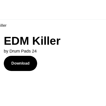
ller
EDM Killer
by Drum Pads 24
Download