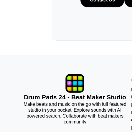
Drum Pads 24 - Beat Maker Studio
Make beats and music on the go with full featured
studio in your pocket. Explore sounds with AI
powered search. Collaborate with beat makers
community