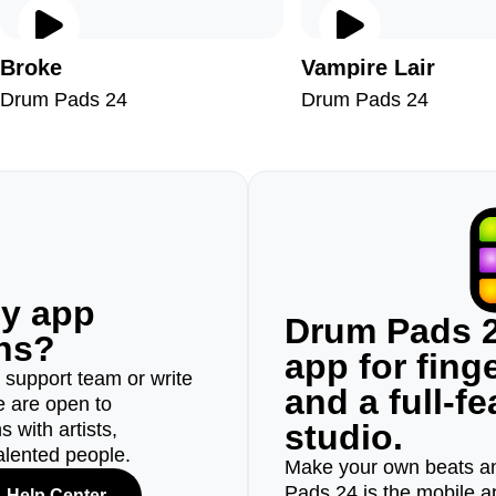
Broke
Vampire Lair
Drum Pads 24
Drum Pads 24
ny app
Drum Pads 2
ons?
app for fin
r support team or write
and a full-f
e are open to
studio.
 with artists,
alented people.
Make your own beats an
Pads 24 is the mobile a
Help Center