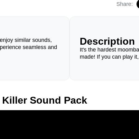
Share:
Description
enjoy similar sounds,
perience seamless and
It's the hardest moomb
made! If you can play it
Killer Sound Pack