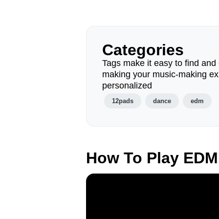
Categories
Tags make it easy to find and 
making your music-making ex
personalized
12pads
dance
edm
How To Play EDM 