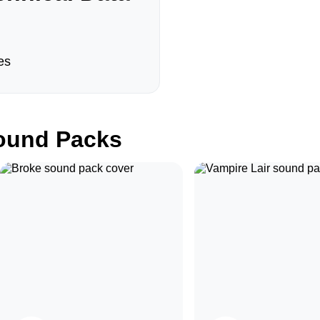
es
und Packs