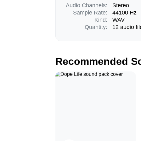
Audio Channels:
Stereo
Sample Rate:
44100 Hz
Kind:
WAV
Quantity:
12 audio fil
Recommended So