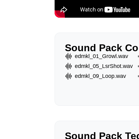
Sound Pack Co
edmkl_01_Growl.wav
edmkl_05_LsrShot.wav
edmkl_09_Loop.wav
Sound Pack Tec