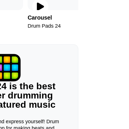
Carousel
Octopu
Drum Pads 24
Drum Pad
4 is the best
ger drumming
eatured music
d express yourself! Drum
pp for making beats and