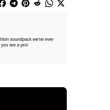
ahton soundpack we've ever
, you are a pro!