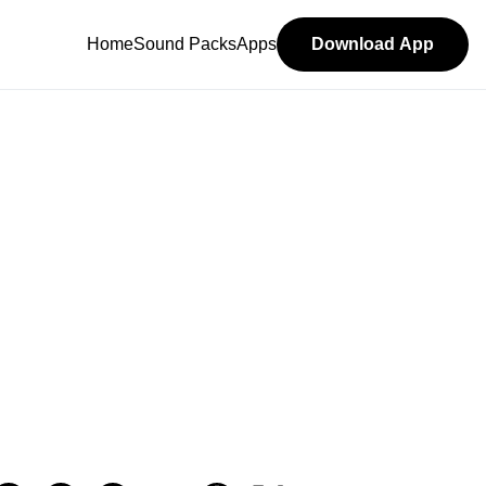
Home
Sound Packs
Apps
Download App