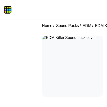
Home
Sound Packs
EDM
EDM Ki