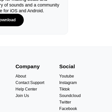
ary of sounds and a community
le for iOS and Android.
ownload
s
Company
Social
About
Youtube
Contact Support
Instagram
Help Center
Tiktok
Join Us
Soundcloud
Twitter
Facebook