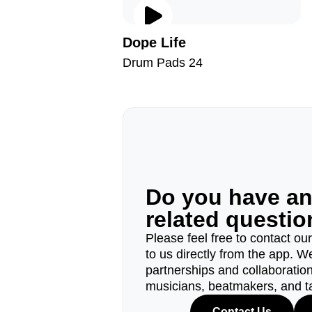
Dope Life
Drum Pads 24
Do you have a
related questi
Please feel free to contact ou
to us directly from the app. W
partnerships and collaborations
musicians, beatmakers, and t
Contact Us