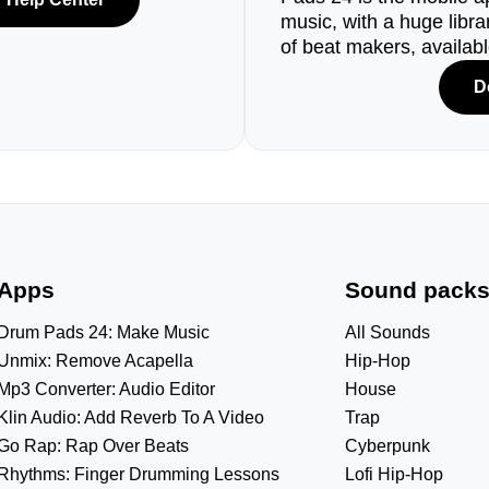
music, with a huge libr
of beat makers, availab
D
Apps
Sound pack
Drum Pads 24: Make Music
All Sounds
Unmix: Remove Acapella
Hip-Hop
Mp3 Converter: Audio Editor
House
Klin Audio: Add Reverb To A Video
Trap
Go Rap: Rap Over Beats
Cyberpunk
Rhythms: Finger Drumming Lessons
Lofi Hip-Hop