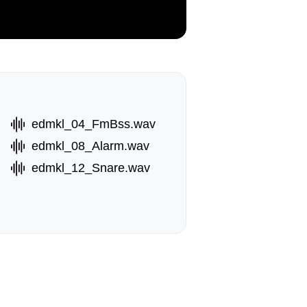
edmkl_04_FmBss.wav
edmkl_08_Alarm.wav
edmkl_12_Snare.wav