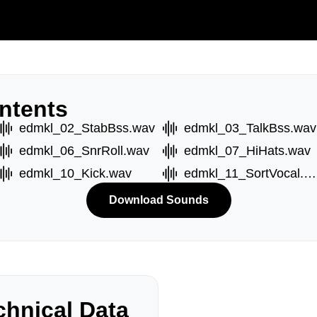
ntents
edmkl_02_StabBss.wav
edmkl_03_TalkBss.wav
edmkl_06_SnrRoll.wav
edmkl_07_HiHats.wav
edmkl_10_Kick.wav
edmkl_11_SortVocal.wav
Download Sounds
hnical Data