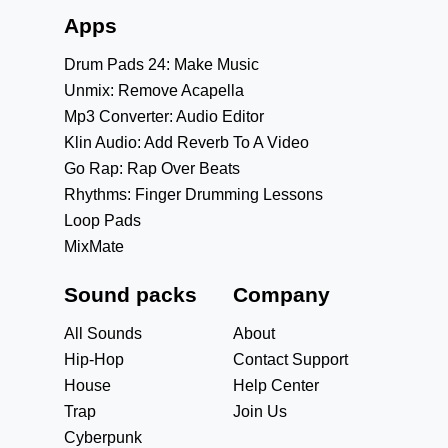
Apps
Drum Pads 24: Make Music
Unmix: Remove Acapella
Mp3 Converter: Audio Editor
Klin Audio: Add Reverb To A Video
Go Rap: Rap Over Beats
Rhythms: Finger Drumming Lessons
Loop Pads
MixMate
Sound packs
Company
All Sounds
About
Hip-Hop
Contact Support
House
Help Center
Trap
Join Us
Cyberpunk