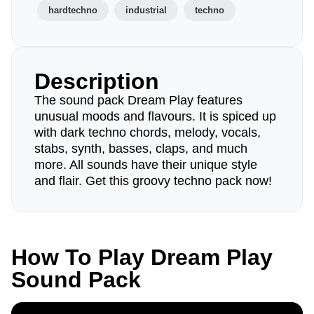
hardtechno
industrial
techno
Description
The sound pack Dream Play features
unusual moods and flavours. It is spiced up
with dark techno chords, melody, vocals,
stabs, synth, basses, claps, and much
more. All sounds have their unique style
and flair. Get this groovy techno pack now!
How To Play Dream Play
Sound Pack