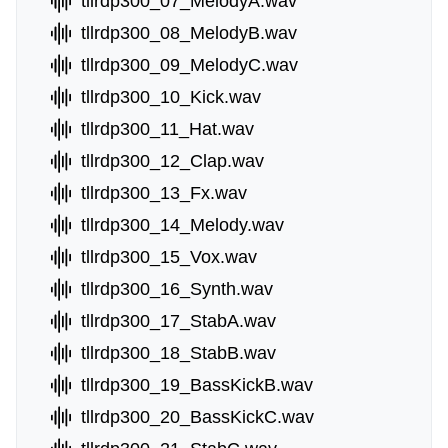
tllrdp300_07_MelodyA.wav
tllrdp300_08_MelodyB.wav
tllrdp300_09_MelodyC.wav
tllrdp300_10_Kick.wav
tllrdp300_11_Hat.wav
tllrdp300_12_Clap.wav
tllrdp300_13_Fx.wav
tllrdp300_14_Melody.wav
tllrdp300_15_Vox.wav
tllrdp300_16_Synth.wav
tllrdp300_17_StabA.wav
tllrdp300_18_StabB.wav
tllrdp300_19_BassKickB.wav
tllrdp300_20_BassKickC.wav