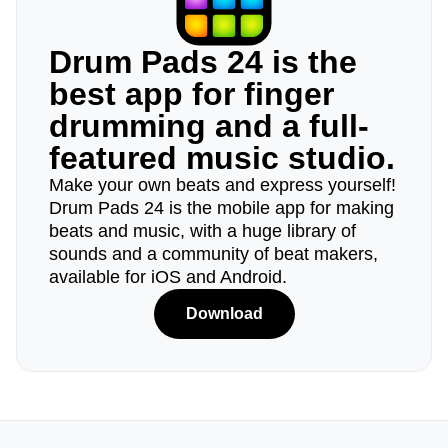
Drum Pads 24 is the
best app for finger
drumming and a full-
featured music studio.
Make your own beats and express yourself!
Drum Pads 24 is the mobile app for making
beats and music, with a huge library of
sounds and a community of beat makers,
available for iOS and Android.
Download