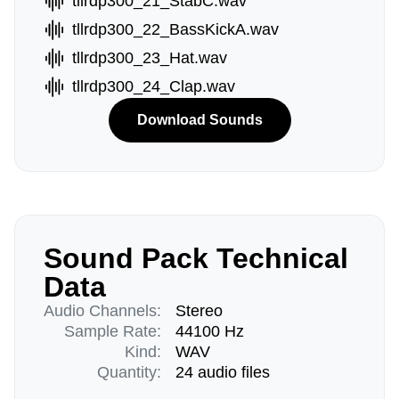
tllrdp300_21_StabC.wav
tllrdp300_22_BassKickA.wav
tllrdp300_23_Hat.wav
tllrdp300_24_Clap.wav
Download Sounds
Sound Pack Technical
Data
Audio Channels:
Stereo
Sample Rate:
44100 Hz
Kind:
WAV
Quantity:
24 audio files