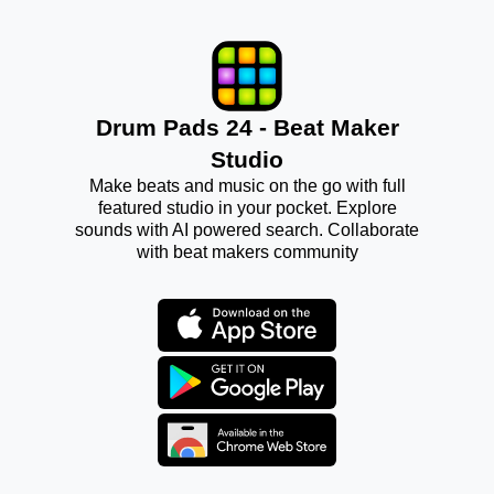
Drum Pads 24 - Beat Maker
Studio
Make beats and music on the go with full
featured studio in your pocket. Explore
sounds with AI powered search. Collaborate
with beat makers community