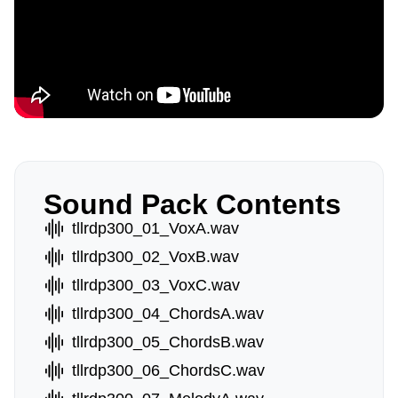
Sound Pack Contents
tllrdp300_01_VoxA.wav
tllrdp300_02_VoxB.wav
tllrdp300_03_VoxC.wav
tllrdp300_04_ChordsA.wav
tllrdp300_05_ChordsB.wav
tllrdp300_06_ChordsC.wav