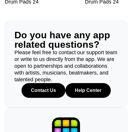
Drum Pads 24
Drum Pads 24
Do you have any app
related questions?
Please feel free to contact our support team
or write to us directly from the app. We are
open to partnerships and collaborations
with artists, musicians, beatmakers, and
talented people.
Contact Us
Help Center