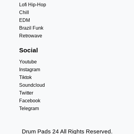
Lofi Hip-Hop
Chill
EDM
Brazil Funk
Retrowave
Social
Youtube
Instagram
Tiktok
Soundcloud
Twitter
Facebook
Telegram
Drum Pads 24 All Rights Reserved.