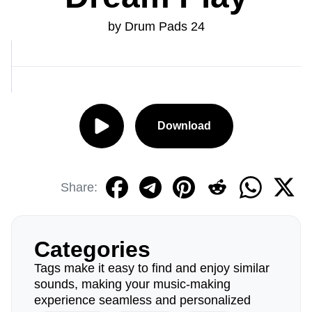
by Drum Pads 24
Download
Share:
Categories
Tags make it easy to find and enjoy similar
sounds, making your music-making
experience seamless and personalized