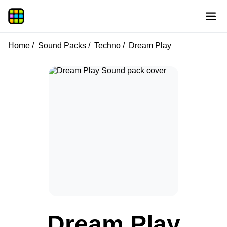
Home
Sound Packs
Techno
Dream Play
Dream Play