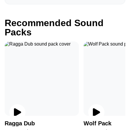
Recommended Sound
Packs
Ragga Dub
Wolf Pack