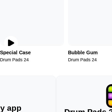
Special Case
Bubble Gum
Drum Pads 24
Drum Pads 24
ny app