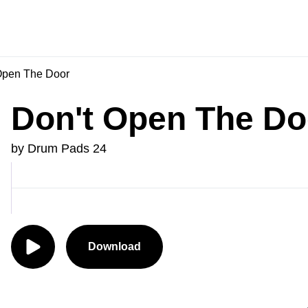
Open The Door
Don't Open The Do
by Drum Pads 24
Download