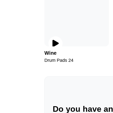
Wine
Drum Pads 24
Do you have a