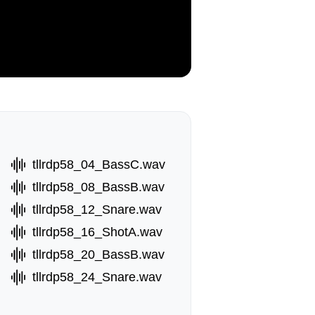
tllrdp58_04_BassC.wav
tllrdp58_08_BassB.wav
tllrdp58_12_Snare.wav
tllrdp58_16_ShotA.wav
tllrdp58_20_BassB.wav
tllrdp58_24_Snare.wav