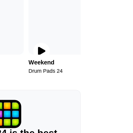
Weekend
Hallowe
Drum Pads 24
Drum Pad