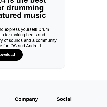
4 is the best
ger drumming
eatured music
d express yourself! Drum
pp for making beats and
ary of sounds and a community
le for iOS and Android.
ownload
s
Company
Social