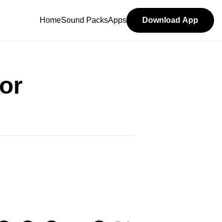
Home
Sound Packs
Apps
Download App
or