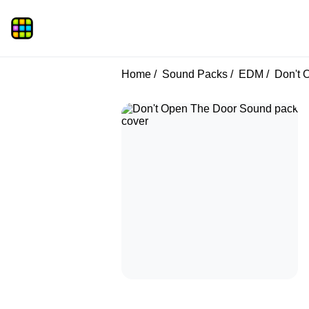
Home
Sound Packs
EDM
Don't 