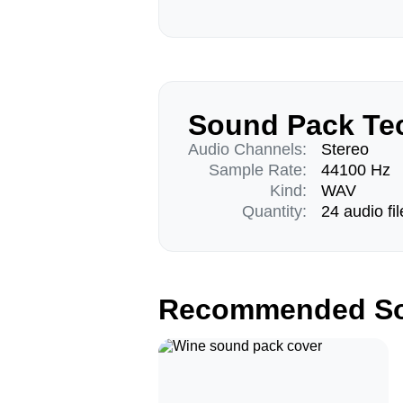
Sound Pack Tec
Audio Channels:
Stereo
Sample Rate:
44100 Hz
Kind:
WAV
Quantity:
24 audio fil
Recommended So