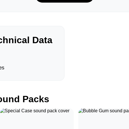
hnical Data
es
und Packs