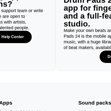
Drum Pads 2
ons?
app for fin
r support team or write
and a full-f
e are open to
studio.
 with artists,
alented people.
Make your own beats an
Pads 24 is the mobile a
Help Center
music, with a huge libr
of beat makers, availab
D
Apps
Sound pack