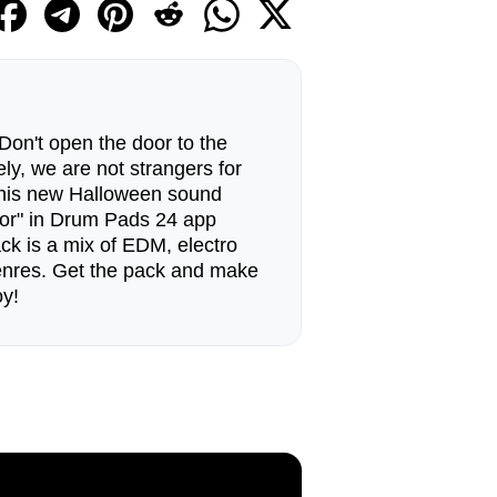
Don't open the door to the
ely, we are not strangers for
this new Halloween sound
oor" in Drum Pads 24 app
ck is a mix of EDM, electro
nres. Get the pack and make
oy!