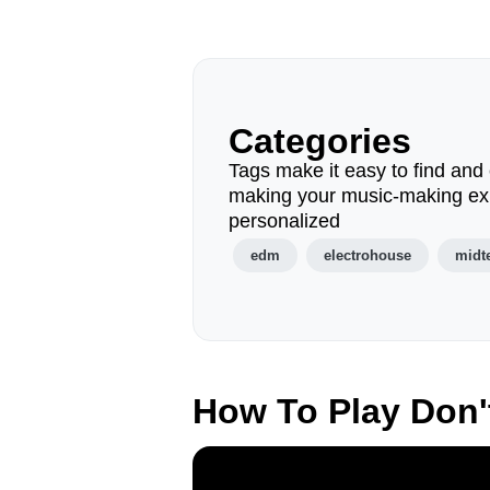
Categories
Tags make it easy to find and 
making your music-making ex
personalized
edm
electrohouse
midt
How To Play Don