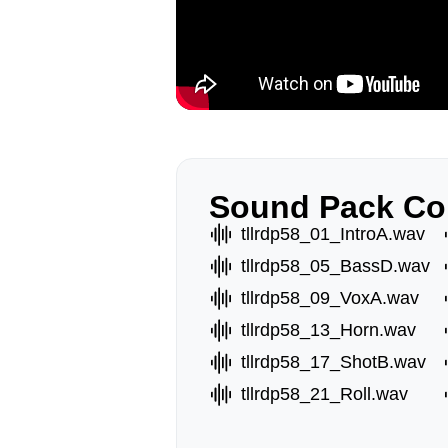
Sound Pack Co
tllrdp58_01_IntroA.wav
tllrdp58_05_BassD.wav
tllrdp58_09_VoxA.wav
tllrdp58_13_Horn.wav
tllrdp58_17_ShotB.wav
tllrdp58_21_Roll.wav