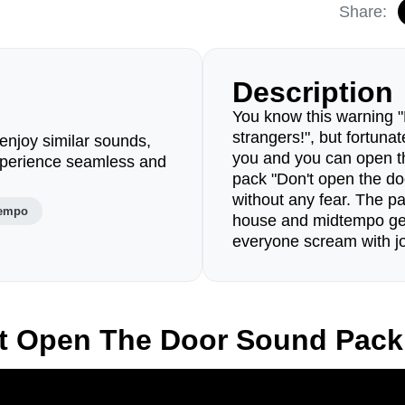
Share:
Description
You know this warning "
strangers!", but fortunat
enjoy similar sounds,
you and you can open 
perience seamless and
pack "Don't open the d
without any fear. The pa
empo
house and midtempo ge
everyone scream with j
't Open The Door Sound Pack