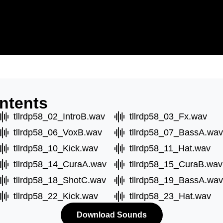
ntents
tllrdp58_02_IntroB.wav
tllrdp58_03_Fx.wav
tllrdp58_06_VoxB.wav
tllrdp58_07_BassA.wav
tllrdp58_10_Kick.wav
tllrdp58_11_Hat.wav
tllrdp58_14_CuraA.wav
tllrdp58_15_CuraB.wav
tllrdp58_18_ShotC.wav
tllrdp58_19_BassA.wav
tllrdp58_22_Kick.wav
tllrdp58_23_Hat.wav
Download Sounds