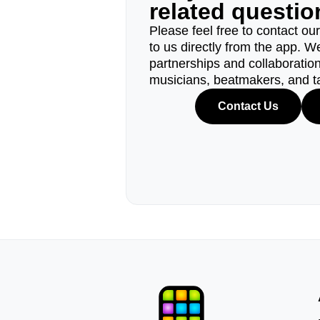
related questi
Please feel free to contact ou
to us directly from the app. W
partnerships and collaborations
musicians, beatmakers, and t
Contact Us