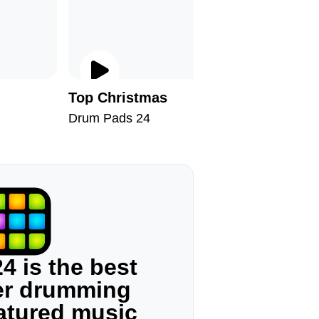
Top Christmas
Welcome
Drum Pads 24
Drum Pad
4 is the best
ger drumming
eatured music