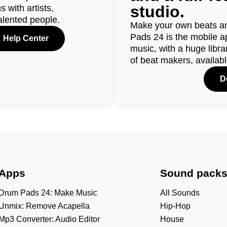
studio.
 with artists,
alented people.
Make your own beats an
Pads 24 is the mobile a
Help Center
music, with a huge libr
of beat makers, availab
D
Apps
Sound pack
Drum Pads 24: Make Music
All Sounds
Unmix: Remove Acapella
Hip-Hop
Mp3 Converter: Audio Editor
House