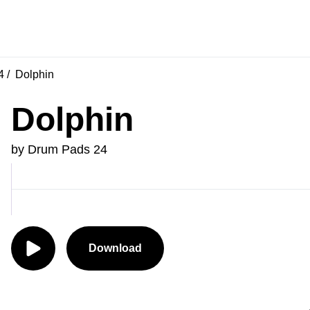
4
Dolphin
Dolphin
by Drum Pads 24
Download