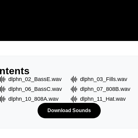
ntents
dlphn_02_BassE.wav
dlphn_03_Fills.wav
dlphn_06_BassC.wav
dlphn_07_808B.wav
dlphn_10_808A.wav
dlphn_11_Hat.wav
Download Sounds