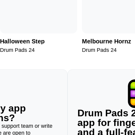
Halloween Step
Melbourne Hornz
Drum Pads 24
Drum Pads 24
ny app
Drum Pads 2
ons?
app for fin
r support team or write
and a full-f
e are open to