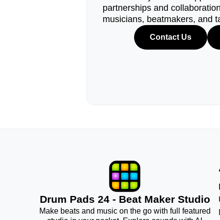
partnerships and collaborations
musicians, beatmakers, and t
Contact Us
Drum Pads 24 - Beat Maker Studio
Make beats and music on the go with full featured