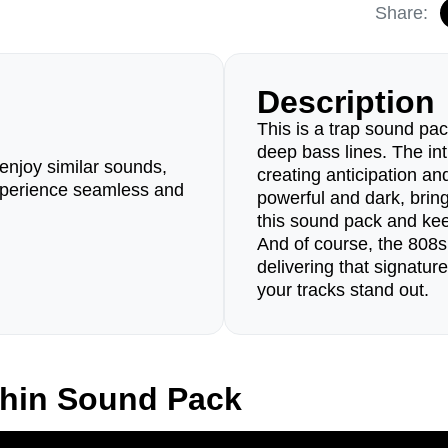
Share:
Description
This is a trap sound pac
deep bass lines. The in
enjoy similar sounds,
creating anticipation a
perience seamless and
powerful and dark, bri
this sound pack and kee
And of course, the 808s 
delivering that signatur
your tracks stand out.
phin Sound Pack