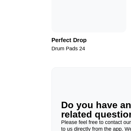
Perfect Drop
Drum Pads 24
Do you have a
related questi
Please feel free to contact ou
to us directly from the app. W