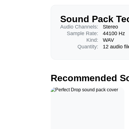
Sound Pack Tec
Audio Channels:
Stereo
Sample Rate:
44100 Hz
Kind:
WAV
Quantity:
12 audio fil
Recommended So