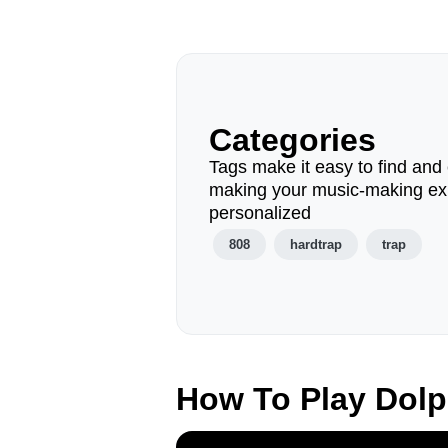
Categories
Tags make it easy to find and 
making your music-making ex
personalized
808
hardtrap
trap
How To Play Dol