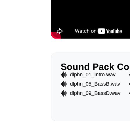
Sound Pack Co
dlphn_01_Intro.wav
dlphn_05_BassB.wav
dlphn_09_BassD.wav