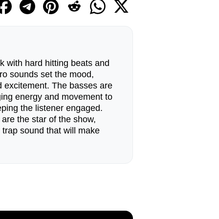
k with hard hitting beats and
tro sounds set the mood,
nd excitement. The basses are
nging energy and movement to
ping the listener engaged.
are the star of the show,
e trap sound that will make