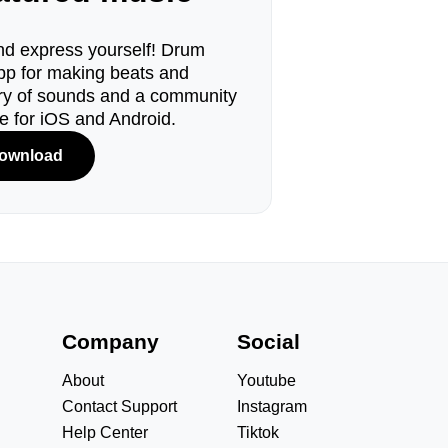
d express yourself! Drum
pp for making beats and
ary of sounds and a community
le for iOS and Android.
ownload
s
Company
Social
About
Youtube
Contact Support
Instagram
Help Center
Tiktok