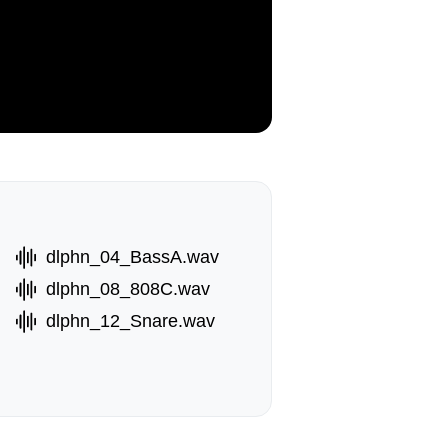
dlphn_04_BassA.wav
dlphn_08_808C.wav
dlphn_12_Snare.wav