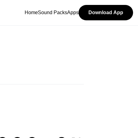
Home
Sound Packs
Apps
Download App