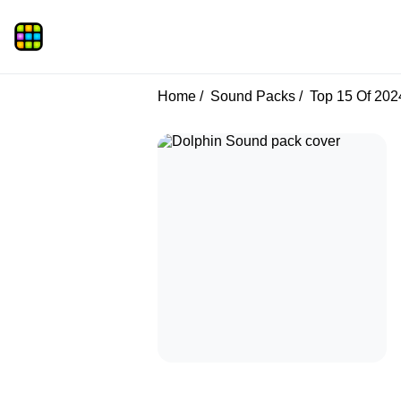
Home
Sound Packs
Top 15 Of 202