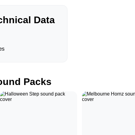
hnical Data
es
und Packs