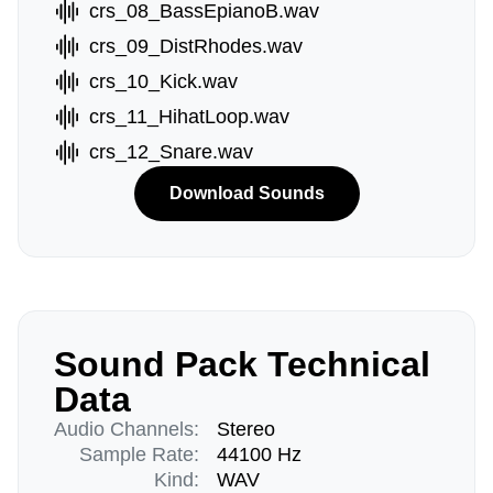
crs_08_BassEpianoB.wav
crs_09_DistRhodes.wav
crs_10_Kick.wav
crs_11_HihatLoop.wav
crs_12_Snare.wav
Download Sounds
Sound Pack Technical
Data
Audio Channels:
Stereo
Sample Rate:
44100 Hz
Kind:
WAV