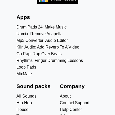
Apps
Drum Pads 24: Make Music
Unmix: Remove Acapella
Mp3 Converter: Audio Editor
Klin Audio: Add Reverb To A Video
Go Rap: Rap Over Beats
Rhythms: Finger Drumming Lessons
Loop Pads
MixMate
Sound packs
Company
All Sounds
About
Hip-Hop
Contact Support
House
Help Center