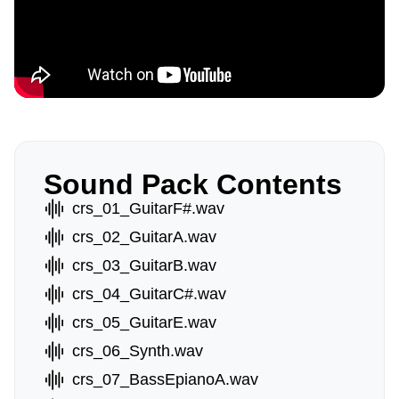
Sound Pack Contents
crs_01_GuitarF#.wav
crs_02_GuitarA.wav
crs_03_GuitarB.wav
crs_04_GuitarC#.wav
crs_05_GuitarE.wav
crs_06_Synth.wav
crs_07_BassEpianoA.wav