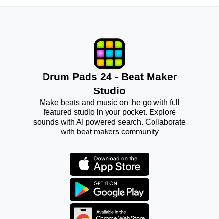
Drum Pads 24 - Beat Maker
Studio
Make beats and music on the go with full
featured studio in your pocket. Explore
sounds with AI powered search. Collaborate
with beat makers community