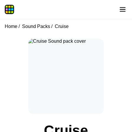
Home
Sound Packs
Cruise
Cruise