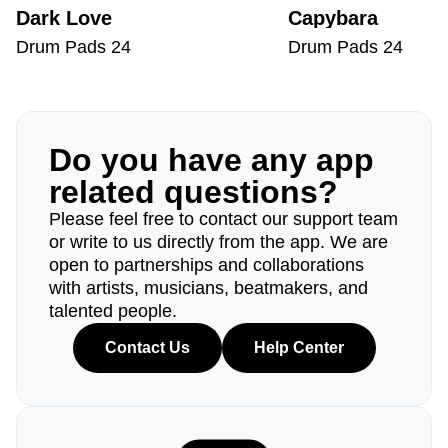
Dark Love
Capybara
Drum Pads 24
Drum Pads 24
Do you have any app
related questions?
Please feel free to contact our support team
or write to us directly from the app. We are
open to partnerships and collaborations
with artists, musicians, beatmakers, and
talented people.
Contact Us
Help Center