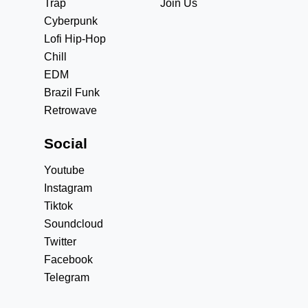
Trap
Join Us
Cyberpunk
Lofi Hip-Hop
Chill
EDM
Brazil Funk
Retrowave
Social
Youtube
Instagram
Tiktok
Soundcloud
Twitter
Facebook
Telegram