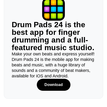
Drum Pads 24 is the
best app for finger
drumming and a full-
featured music studio.
Make your own beats and express yourself!
Drum Pads 24 is the mobile app for making
beats and music, with a huge library of
sounds and a community of beat makers,
available for iOS and Android.
Download