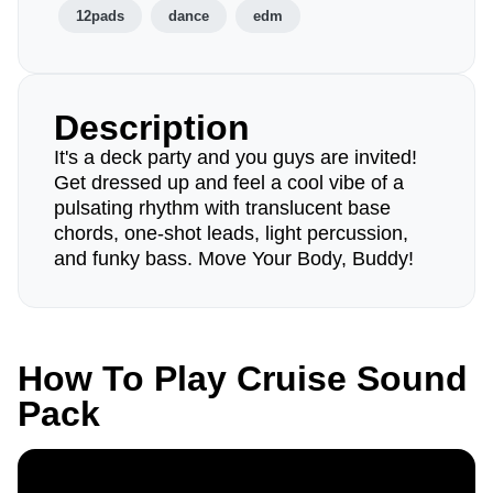
12pads
dance
edm
Description
It's a deck party and you guys are invited!
Get dressed up and feel a cool vibe of a
pulsating rhythm with translucent base
chords, one-shot leads, light percussion,
and funky bass. Move Your Body, Buddy!
How To Play Cruise Sound
Pack