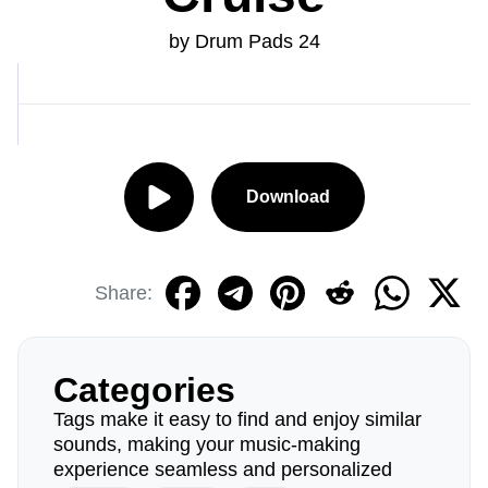
by Drum Pads 24
Download
Share:
Categories
Tags make it easy to find and enjoy similar
sounds, making your music-making
experience seamless and personalized