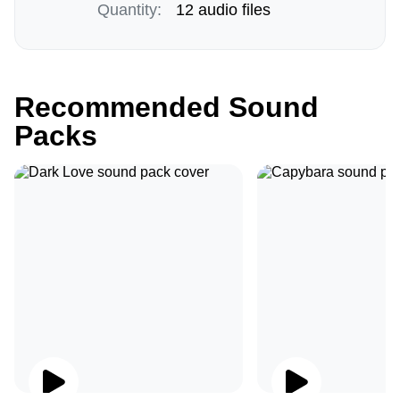
Quantity:
12 audio files
Recommended Sound
Packs