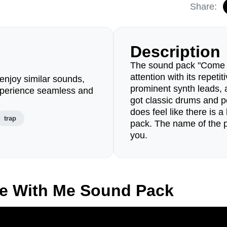
Share:
Description
The sound pack "Come W
attention with its repetit
enjoy similar sounds,
prominent synth leads, a
perience seamless and
got classic drums and p
does feel like there is a
trap
pack. The name of the pac
you.
e With Me Sound Pack