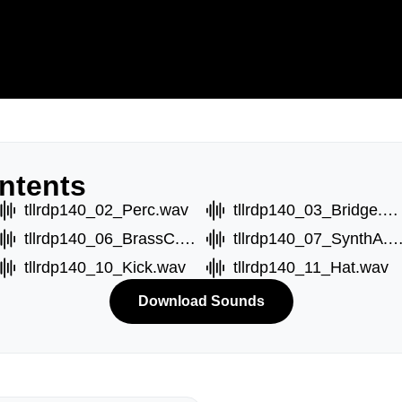
ntents
tllrdp140_02_Perc.wav
tllrdp140_03_Bridge.wav
tllrdp140_06_BrassC.wav
tllrdp140_07_SynthA.
tllrdp140_10_Kick.wav
tllrdp140_11_Hat.wav
Download Sounds