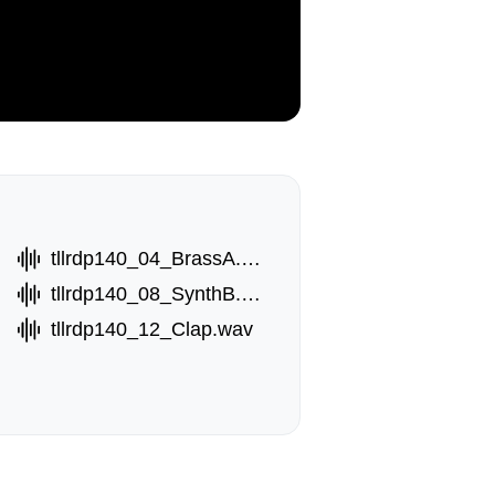
tllrdp140_04_BrassA.wav
wav
tllrdp140_08_SynthB.wav
tllrdp140_12_Clap.wav