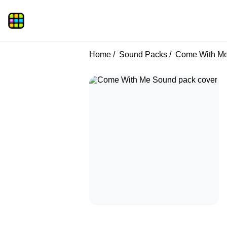
Home
Sound Packs
Come With M