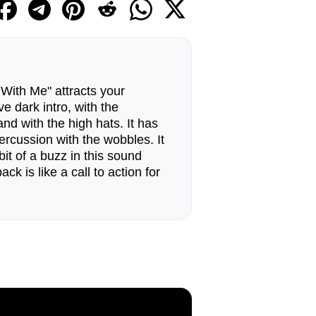
ith Me" attracts your
ive dark intro, with the
nd with the high hats. It has
ercussion with the wobbles. It
 bit of a buzz in this sound
k is like a call to action for