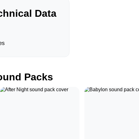
hnical Data
es
und Packs