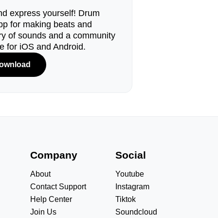
d express yourself! Drum
pp for making beats and
ary of sounds and a community
le for iOS and Android.
ownload
s
Company
Social
About
Youtube
Contact Support
Instagram
Help Center
Tiktok
Join Us
Soundcloud