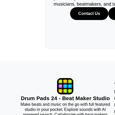
musicians, beatmakers, and t
Contact Us
Drum Pads 24 - Beat Maker Studio
Make beats and music on the go with full featured
studio in your pocket. Explore sounds with AI
powered search. Collaborate with beat makers