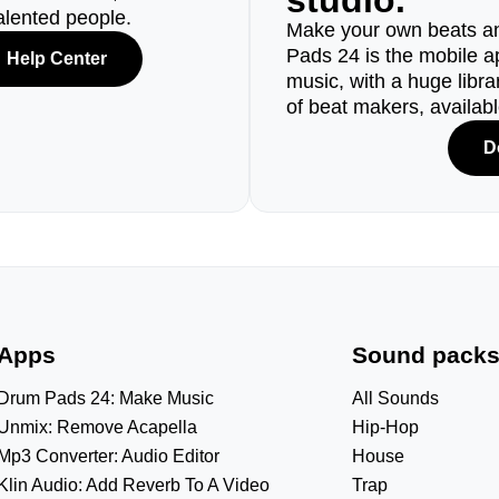
studio.
alented people.
Make your own beats an
Pads 24 is the mobile a
Help Center
music, with a huge libr
of beat makers, availab
D
Apps
Sound pack
Drum Pads 24: Make Music
All Sounds
Unmix: Remove Acapella
Hip-Hop
Mp3 Converter: Audio Editor
House
Klin Audio: Add Reverb To A Video
Trap