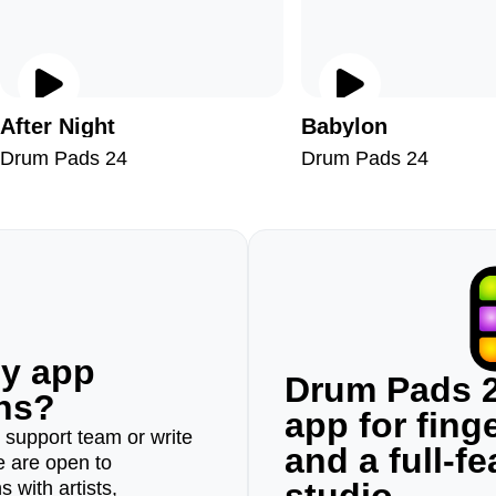
After Night
Babylon
Drum Pads 24
Drum Pads 24
ny app
Drum Pads 2
ons?
app for fin
r support team or write
and a full-f
e are open to
 with artists,