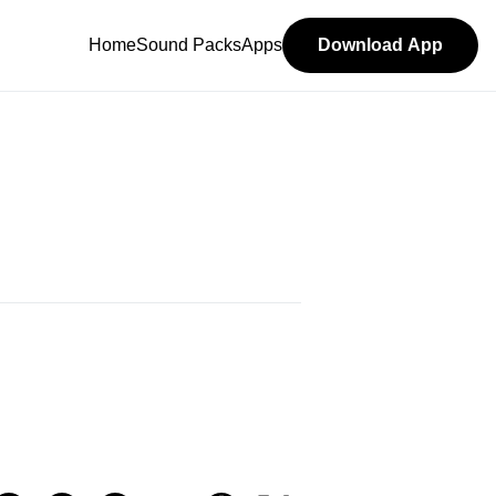
Home
Sound Packs
Apps
Download App