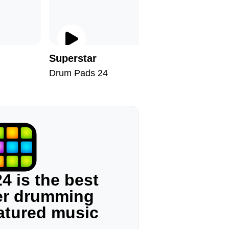
Superstar
Take My
Drum Pads 24
Drum Pad
4 is the best
ger drumming
eatured music