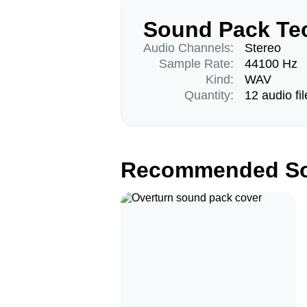
Sound Pack Tec
Audio Channels:
Stereo
Sample Rate:
44100 Hz
Kind:
WAV
Quantity:
12 audio fil
Recommended So