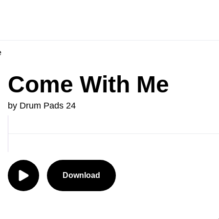
e
Come With Me
by Drum Pads 24
Download