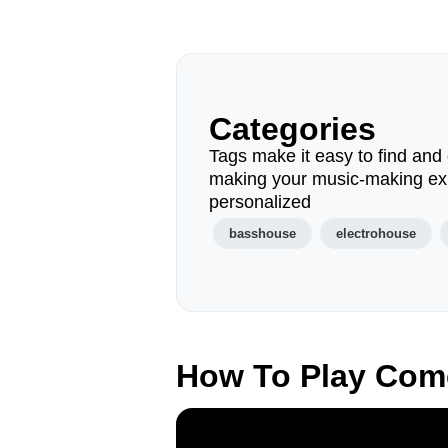
Categories
Tags make it easy to find and 
making your music-making ex
personalized
basshouse
electrohouse
How To Play Com