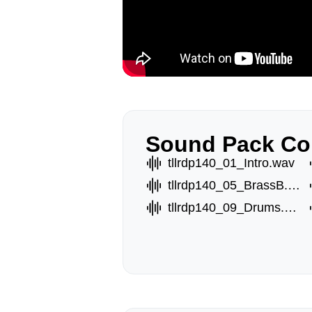
Sound Pack Co
tllrdp140_01_Intro.wav
tllrdp140_05_BrassB.wav
tllrdp140_09_Drums.wav