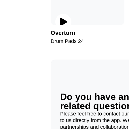
Overturn
Drum Pads 24
Do you have a
related questi
Please feel free to contact ou
to us directly from the app. W
partnerships and collaborations