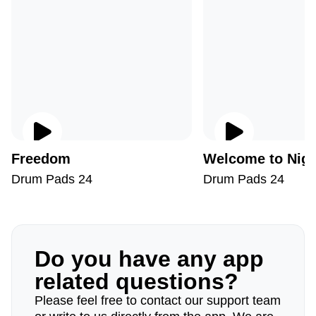
Freedom
Welcome to Nigh
Drum Pads 24
Drum Pads 24
Do you have any app
related questions?
Please feel free to contact our support team