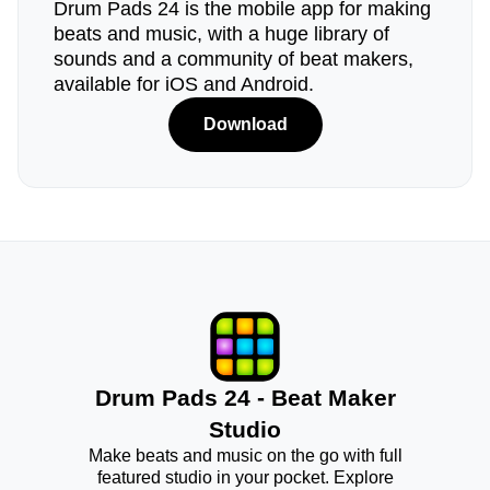
Drum Pads 24 is the mobile app for making
beats and music, with a huge library of
sounds and a community of beat makers,
available for iOS and Android.
Download
Drum Pads 24 - Beat Maker
Studio
Make beats and music on the go with full
featured studio in your pocket. Explore