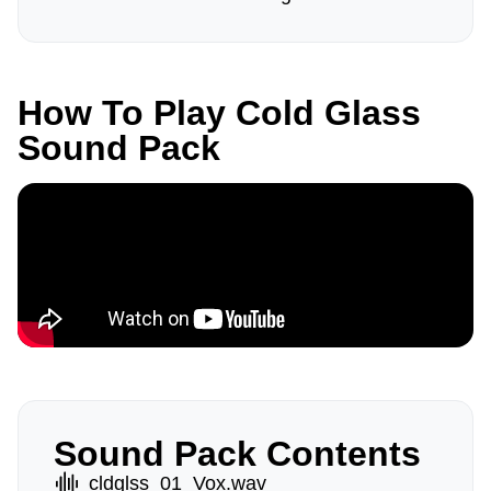
How To Play Cold Glass
Sound Pack
Sound Pack Contents
cldglss_01_Vox.wav