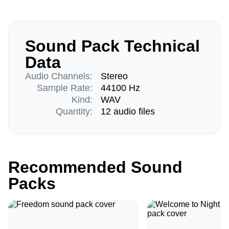
Sound Pack Technical
Data
Audio Channels:
Stereo
Sample Rate:
44100 Hz
Kind:
WAV
Quantity:
12 audio files
Recommended Sound
Packs