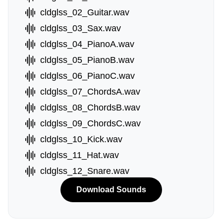
cldglss_02_Guitar.wav
cldglss_03_Sax.wav
cldglss_04_PianoA.wav
cldglss_05_PianoB.wav
cldglss_06_PianoC.wav
cldglss_07_ChordsA.wav
cldglss_08_ChordsB.wav
cldglss_09_ChordsC.wav
cldglss_10_Kick.wav
cldglss_11_Hat.wav
cldglss_12_Snare.wav
Download Sounds