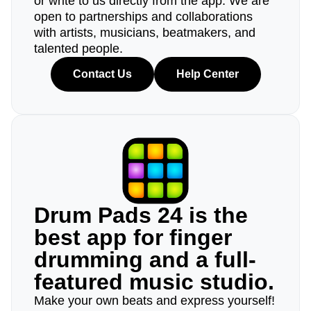
or write to us directly from the app. We are
open to partnerships and collaborations
with artists, musicians, beatmakers, and
talented people.
Contact Us
Help Center
Drum Pads 24 is the
best app for finger
drumming and a full-
featured music studio.
Make your own beats and express yourself!