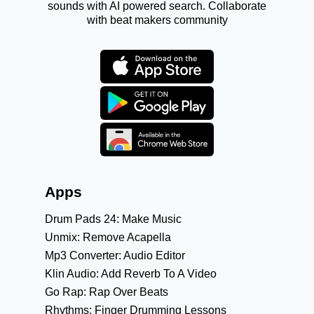
sounds with AI powered search. Collaborate
with beat makers community
Apps
Drum Pads 24: Make Music
Unmix: Remove Acapella
Mp3 Converter: Audio Editor
Klin Audio: Add Reverb To A Video
Go Rap: Rap Over Beats
Rhythms: Finger Drumming Lessons