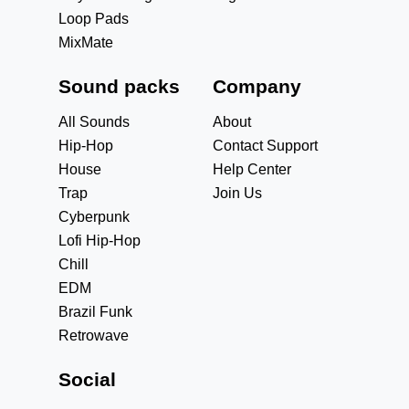
Loop Pads
MixMate
Sound packs
Company
All Sounds
About
Hip-Hop
Contact Support
House
Help Center
Trap
Join Us
Cyberpunk
Lofi Hip-Hop
Chill
EDM
Brazil Funk
Retrowave
Social