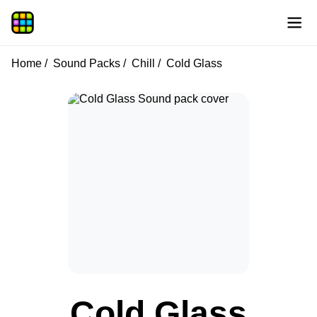
Home
Sound Packs
Chill
Cold Glass
Cold Glass