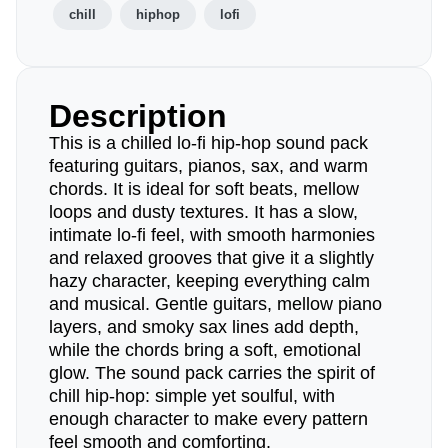
chill
hiphop
lofi
Description
This is a chilled lo-fi hip-hop sound pack
featuring guitars, pianos, sax, and warm
chords. It is ideal for soft beats, mellow
loops and dusty textures. It has a slow,
intimate lo-fi feel, with smooth harmonies
and relaxed grooves that give it a slightly
hazy character, keeping everything calm
and musical. Gentle guitars, mellow piano
layers, and smoky sax lines add depth,
while the chords bring a soft, emotional
glow. The sound pack carries the spirit of
chill hip-hop: simple yet soulful, with
enough character to make every pattern
feel smooth and comforting.