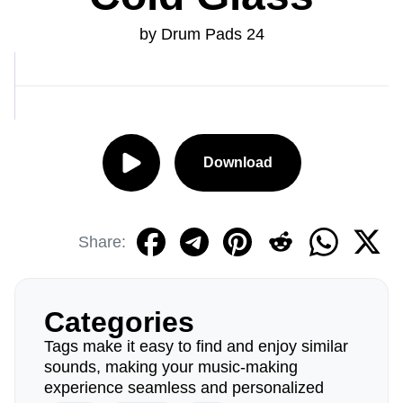
by Drum Pads 24
Download
Share:
Categories
Tags make it easy to find and enjoy similar
sounds, making your music-making
experience seamless and personalized