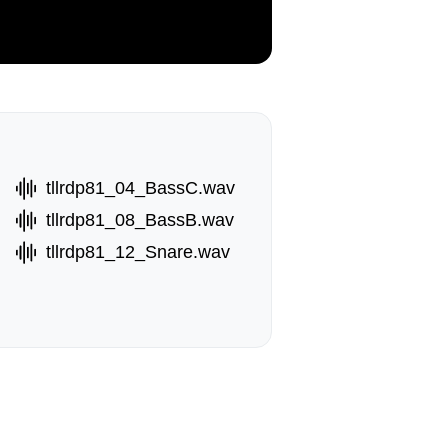
tllrdp81_04_BassC.wav
tllrdp81_08_BassB.wav
tllrdp81_12_Snare.wav