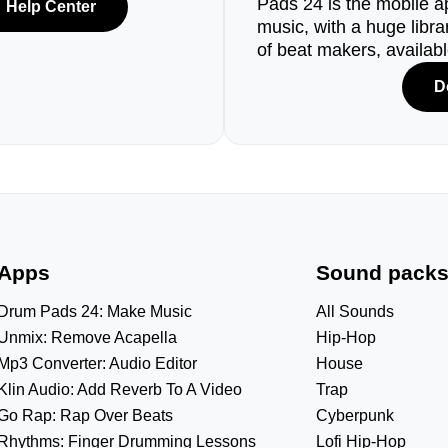
Pads 24 is the mobile a
Help Center
music, with a huge libr
of beat makers, availab
D
Apps
Sound pack
Drum Pads 24: Make Music
All Sounds
Unmix: Remove Acapella
Hip-Hop
Mp3 Converter: Audio Editor
House
Klin Audio: Add Reverb To A Video
Trap
Go Rap: Rap Over Beats
Cyberpunk
Rhythms: Finger Drumming Lessons
Lofi Hip-Hop