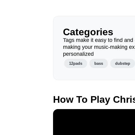
Categories
Tags make it easy to find and 
making your music-making ex
personalized
12pads
bass
dubstep
How To Play Chri