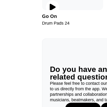
Go On
Drum Pads 24
Do you have a
related questi
Please feel free to contact ou
to us directly from the app. W
partnerships and collaborations
musicians, beatmakers, and t