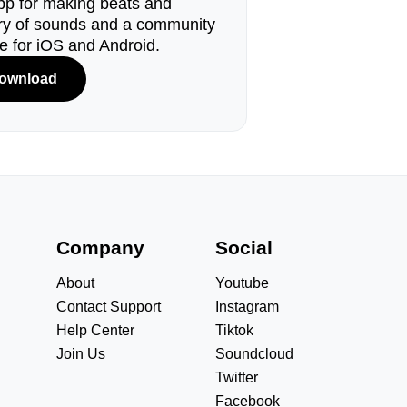
pp for making beats and
ary of sounds and a community
le for iOS and Android.
ownload
s
Company
Social
About
Youtube
Contact Support
Instagram
Help Center
Tiktok
Join Us
Soundcloud
Twitter
Facebook