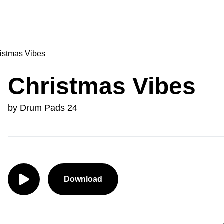
istmas Vibes
Christmas Vibes
by Drum Pads 24
Download