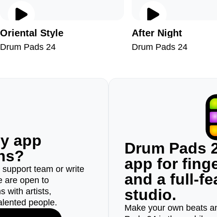
Oriental Style
After Night
Drum Pads 24
Drum Pads 24
ny app
Drum Pads 2
ons?
app for fin
r support team or write
and a full-f
e are open to
studio.
 with artists,
alented people.
Make your own beats an