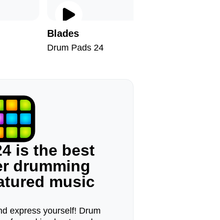
Blades
Thyme
Drum Pads 24
Drum Pad
4 is the best
ger drumming
eatured music
d express yourself! Drum