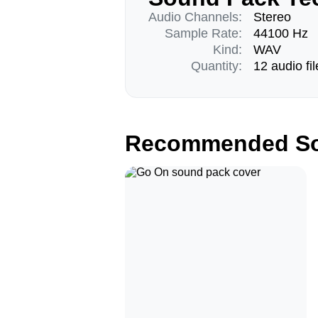
Audio Channels:
Stereo
Sample Rate:
44100 Hz
Kind:
WAV
Quantity:
12 audio fil
Recommended So