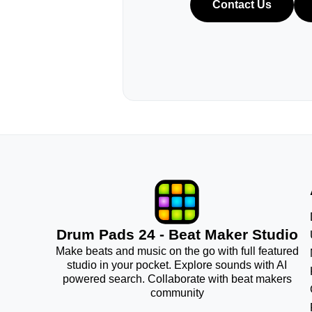
Contact Us
Drum Pads 24 - Beat Maker Studio
Make beats and music on the go with full featured
studio in your pocket. Explore sounds with AI
powered search. Collaborate with beat makers
community