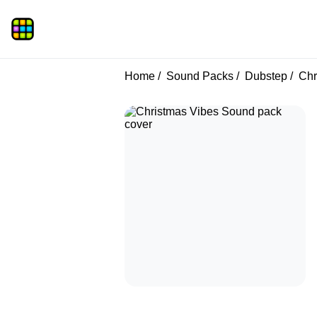
Home
Sound Packs
Dubstep
Chr