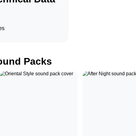
es
und Packs