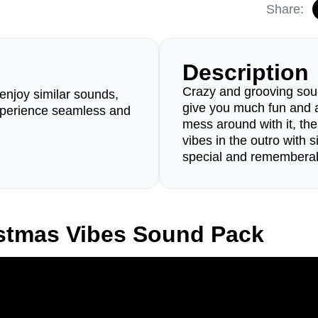
Share:
Description
Crazy and grooving sou
enjoy similar sounds,
give you much fun and a 
perience seamless and
mess around with it, the
vibes in the outro with 
special and rememberab
stmas Vibes Sound Pack