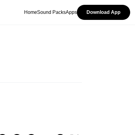
Home
Sound Packs
Apps
Download App