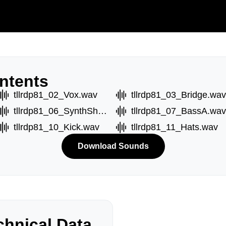
ntents
tllrdp81_02_Vox.wav
tllrdp81_03_Bridge.wav
tllrdp81_06_SynthShot.wav
tllrdp81_07_BassA.wav
tllrdp81_10_Kick.wav
tllrdp81_11_Hats.wav
Download Sounds
hnical Data