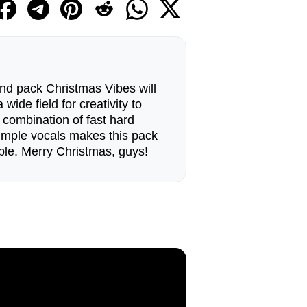
nd pack Christmas Vibes will
wide field for creativity to
 combination of fast hard
simple vocals makes this pack
le. Merry Christmas, guys!