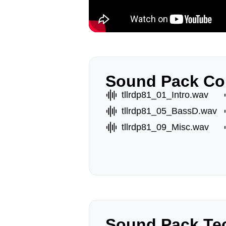
Sound Pack Co
tllrdp81_01_Intro.wav
tllrdp81_05_BassD.wav
tllrdp81_09_Misc.wav
Sound Pack Tec