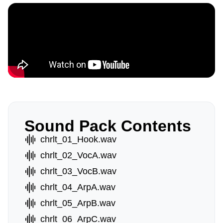
Sound Pack Contents
chrlt_01_Hook.wav
chrlt_02_VocA.wav
chrlt_03_VocB.wav
chrlt_04_ArpA.wav
chrlt_05_ArpB.wav
chrlt_06_ArpC.wav