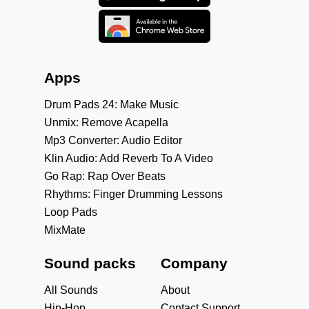
Apps
Drum Pads 24: Make Music
Unmix: Remove Acapella
Mp3 Converter: Audio Editor
Klin Audio: Add Reverb To A Video
Go Rap: Rap Over Beats
Rhythms: Finger Drumming Lessons
Loop Pads
MixMate
Sound packs
Company
All Sounds
About
Hip-Hop
Contact Support