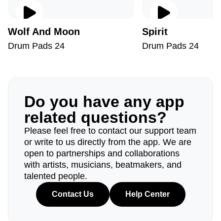
Wolf And Moon
Spirit
Drum Pads 24
Drum Pads 24
Do you have any app
related questions?
Please feel free to contact our support team
or write to us directly from the app. We are
open to partnerships and collaborations
with artists, musicians, beatmakers, and
talented people.
Contact Us
Help Center