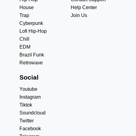
House
Help Center
Trap
Join Us
Cyberpunk
Lofi Hip-Hop
Chill
EDM
Brazil Funk
Retrowave
Social
Youtube
Instagram
Tiktok
Soundcloud
Twitter
Facebook