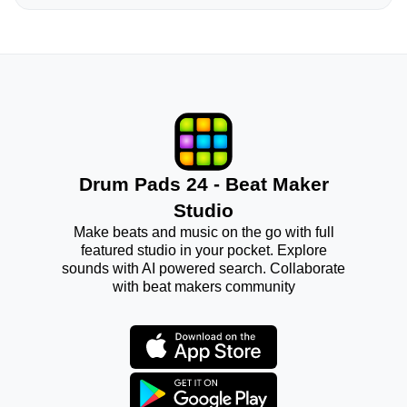
Drum Pads 24 - Beat Maker
Studio
Make beats and music on the go with full
featured studio in your pocket. Explore
sounds with AI powered search. Collaborate
with beat makers community