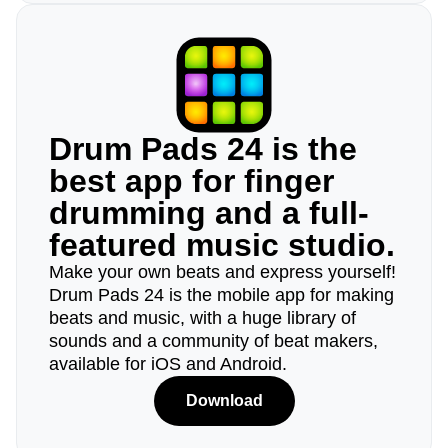
Drum Pads 24 is the
best app for finger
drumming and a full-
featured music studio.
Make your own beats and express yourself!
Drum Pads 24 is the mobile app for making
beats and music, with a huge library of
sounds and a community of beat makers,
available for iOS and Android.
Download