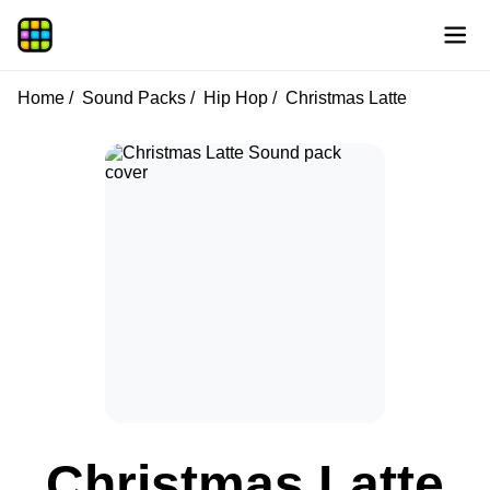
Home
Sound Packs
Hip Hop
Christmas Latte
Christmas Latte