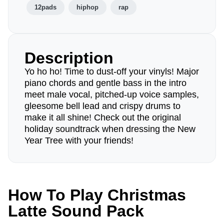
12pads
hiphop
rap
Description
Yo ho ho! Time to dust-off your vinyls! Major
piano chords and gentle bass in the intro
meet male vocal, pitched-up voice samples,
gleesome bell lead and crispy drums to
make it all shine! Check out the original
holiday soundtrack when dressing the New
Year Tree with your friends!
How To Play Christmas
Latte Sound Pack