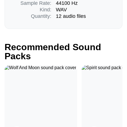
Sample Rate:
44100 Hz
Kind:
WAV
Quantity:
12 audio files
Recommended Sound
Packs