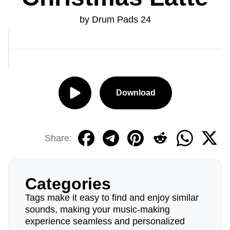
by Drum Pads 24
Download
Share:
Categories
Tags make it easy to find and enjoy similar
sounds, making your music-making
experience seamless and personalized