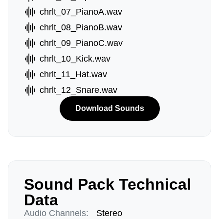
chrlt_07_PianoA.wav
chrlt_08_PianoB.wav
chrlt_09_PianoC.wav
chrlt_10_Kick.wav
chrlt_11_Hat.wav
chrlt_12_Snare.wav
Download Sounds
Sound Pack Technical
Data
Audio Channels:
Stereo