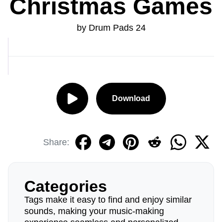
Christmas Games
by Drum Pads 24
Download
Share:
Categories
Tags make it easy to find and enjoy similar
sounds, making your music-making