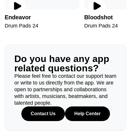
Endeavor
Bloodshot
Drum Pads 24
Drum Pads 24
Do you have any app
related questions?
Please feel free to contact our support team
or write to us directly from the app. We are
open to partnerships and collaborations
with artists, musicians, beatmakers, and
talented people.
Contact Us
Help Center