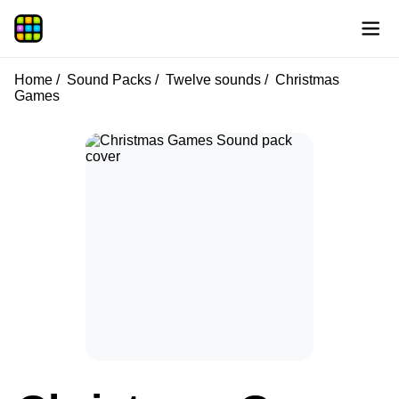
Home
Sound Packs
Twelve sounds
Christmas
Games