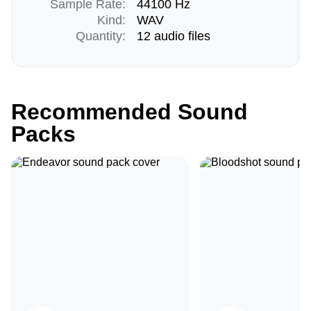
Sample Rate:
44100 Hz
Kind:
WAV
Quantity:
12 audio files
Recommended Sound
Packs