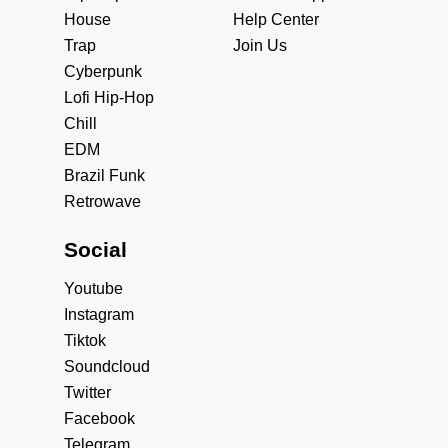
House
Help Center
Trap
Join Us
Cyberpunk
Lofi Hip-Hop
Chill
EDM
Brazil Funk
Retrowave
Social
Youtube
Instagram
Tiktok
Soundcloud
Twitter
Facebook
Telegram