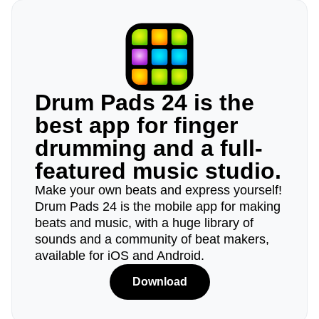
Drum Pads 24 is the
best app for finger
drumming and a full-
featured music studio.
Make your own beats and express yourself!
Drum Pads 24 is the mobile app for making
beats and music, with a huge library of
sounds and a community of beat makers,
available for iOS and Android.
Download