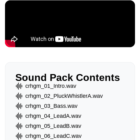
Sound Pack Contents
crhgm_01_Intro.wav
crhgm_02_PluckWhistlerA.wav
crhgm_03_Bass.wav
crhgm_04_LeadA.wav
crhgm_05_LeadB.wav
crhgm_06_LeadC.wav