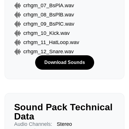
crhgm_07_BsPlA.wav
crhgm_08_BsPlB.wav
crhgm_09_BsPlC.wav
crhgm_10_Kick.wav
crhgm_11_HatLoop.wav
crhgm_12_Snare.wav
Download Sounds
Sound Pack Technical
Data
Audio Channels:
Stereo