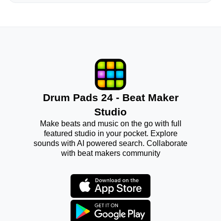
Drum Pads 24 - Beat Maker
Studio
Make beats and music on the go with full
featured studio in your pocket. Explore
sounds with AI powered search. Collaborate
with beat makers community