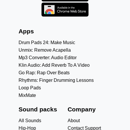
Apps
Drum Pads 24: Make Music
Unmix: Remove Acapella
Mp3 Converter: Audio Editor
Klin Audio: Add Reverb To A Video
Go Rap: Rap Over Beats
Rhythms: Finger Drumming Lessons
Loop Pads
MixMate
Sound packs
Company
All Sounds
About
Hip-Hop
Contact Support