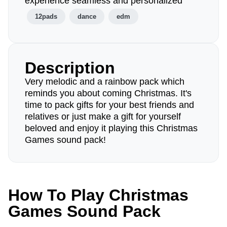
experience seamless and personalized
12pads
dance
edm
Description
Very melodic and a rainbow pack which
reminds you about coming Christmas. It's
time to pack gifts for your best friends and
relatives or just make a gift for yourself
beloved and enjoy it playing this Christmas
Games sound pack!
How To Play Christmas
Games Sound Pack