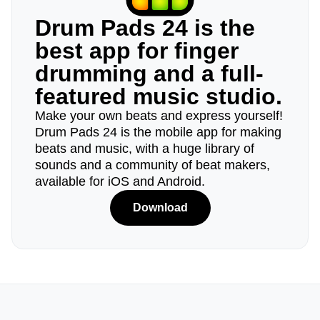
Drum Pads 24 is the
best app for finger
drumming and a full-
featured music studio.
Make your own beats and express yourself!
Drum Pads 24 is the mobile app for making
beats and music, with a huge library of
sounds and a community of beat makers,
available for iOS and Android.
Download