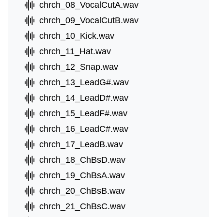
chrch_08_VocalCutA.wav
chrch_09_VocalCutB.wav
chrch_10_Kick.wav
chrch_11_Hat.wav
chrch_12_Snap.wav
chrch_13_LeadG#.wav
chrch_14_LeadD#.wav
chrch_15_LeadF#.wav
chrch_16_LeadC#.wav
chrch_17_LeadB.wav
chrch_18_ChBsD.wav
chrch_19_ChBsA.wav
chrch_20_ChBsB.wav
chrch_21_ChBsC.wav