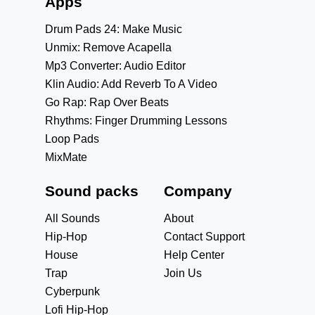
Apps
Drum Pads 24: Make Music
Unmix: Remove Acapella
Mp3 Converter: Audio Editor
Klin Audio: Add Reverb To A Video
Go Rap: Rap Over Beats
Rhythms: Finger Drumming Lessons
Loop Pads
MixMate
Sound packs
Company
All Sounds
About
Hip-Hop
Contact Support
House
Help Center
Trap
Join Us
Cyberpunk
Lofi Hip-Hop