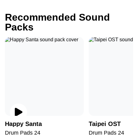
Recommended Sound
Packs
Happy Santa
Taipei OST
Drum Pads 24
Drum Pads 24