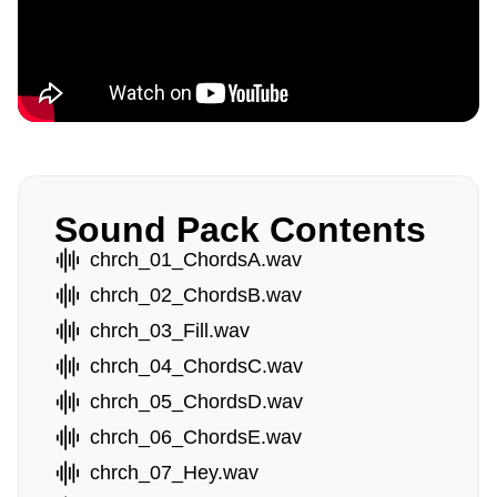
Sound Pack Contents
chrch_01_ChordsA.wav
chrch_02_ChordsB.wav
chrch_03_Fill.wav
chrch_04_ChordsC.wav
chrch_05_ChordsD.wav
chrch_06_ChordsE.wav
chrch_07_Hey.wav