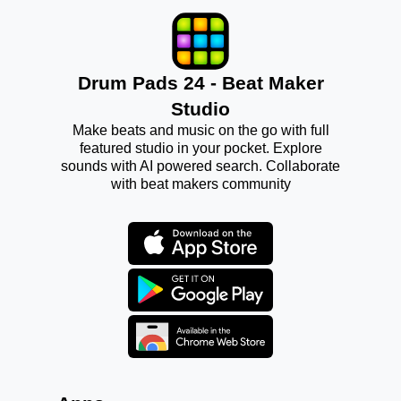
Drum Pads 24 - Beat Maker
Studio
Make beats and music on the go with full
featured studio in your pocket. Explore
sounds with AI powered search. Collaborate
with beat makers community