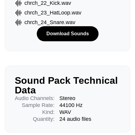
chrch_22_Kick.wav
chrch_23_HatLoop.wav
chrch_24_Snare.wav
Download Sounds
Sound Pack Technical
Data
Audio Channels:
Stereo
Sample Rate:
44100 Hz
Kind:
WAV
Quantity:
24 audio files