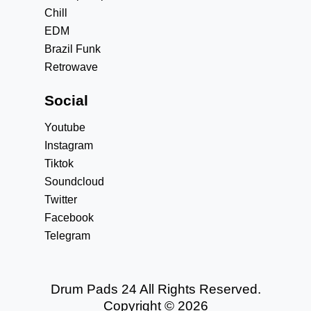
Chill
EDM
Brazil Funk
Retrowave
Social
Youtube
Instagram
Tiktok
Soundcloud
Twitter
Facebook
Telegram
Drum Pads 24 All Rights Reserved.
Copyright © 2026