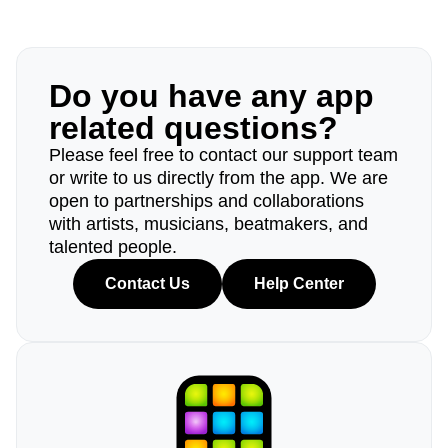
Do you have any app
related questions?
Please feel free to contact our support team
or write to us directly from the app. We are
open to partnerships and collaborations
with artists, musicians, beatmakers, and
talented people.
Contact Us
Help Center