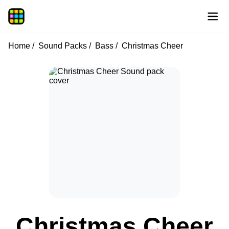
Home
Sound Packs
Bass
Christmas Cheer
Christmas Cheer