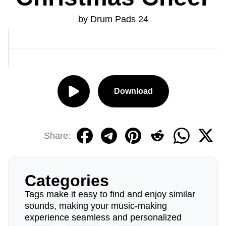
by Drum Pads 24
Download
Share:
Categories
Tags make it easy to find and enjoy similar
sounds, making your music-making
experience seamless and personalized