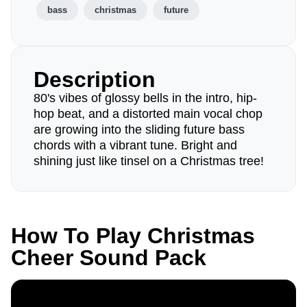
bass
christmas
future
Description
80's vibes of glossy bells in the intro, hip-
hop beat, and a distorted main vocal chop
are growing into the sliding future bass
chords with a vibrant tune. Bright and
shining just like tinsel on a Christmas tree!
How To Play Christmas
Cheer Sound Pack