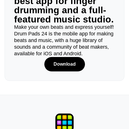
best app for finger
drumming and a full-
featured music studio.
Make your own beats and express yourself!
Drum Pads 24 is the mobile app for making
beats and music, with a huge library of
sounds and a community of beat makers,
available for iOS and Android.
Download