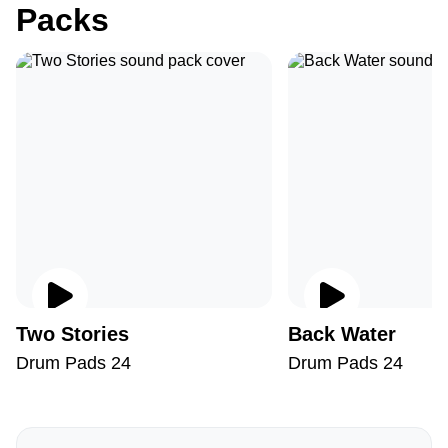
Packs
Two Stories
Back Water
Drum Pads 24
Drum Pads 24