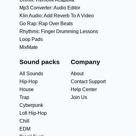
Mp3 Converter: Audio Editor
Klin Audio: Add Reverb To A Video
Go Rap: Rap Over Beats
Rhythms: Finger Drumming Lessons
Loop Pads
MixMate
Sound packs
Company
All Sounds
About
Hip-Hop
Contact Support
House
Help Center
Trap
Join Us
Cyberpunk
Lofi Hip-Hop
Chill
EDM