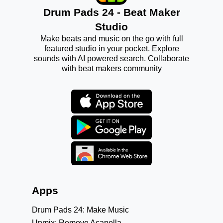
Drum Pads 24 - Beat Maker
Studio
Make beats and music on the go with full
featured studio in your pocket. Explore
sounds with AI powered search. Collaborate
with beat makers community
Apps
Drum Pads 24: Make Music
Unmix: Remove Acapella