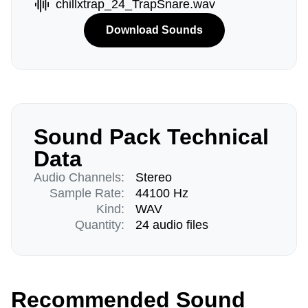
chillxtrap_24_TrapSnare.wav
Download Sounds
Sound Pack Technical
Data
Audio Channels:
Stereo
Sample Rate:
44100 Hz
Kind:
WAV
Quantity:
24 audio files
Recommended Sound