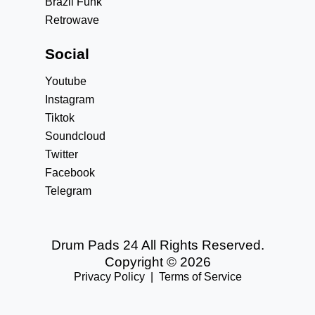
Brazil Funk
Retrowave
Social
Youtube
Instagram
Tiktok
Soundcloud
Twitter
Facebook
Telegram
Drum Pads 24 All Rights Reserved.
Copyright © 2026
Privacy Policy
|
Terms of Service