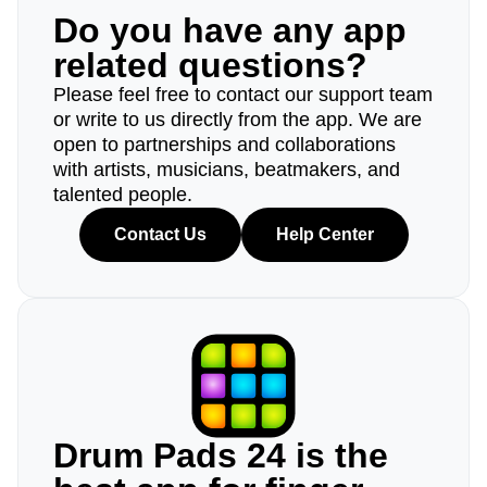
Do you have any app
related questions?
Please feel free to contact our support team
or write to us directly from the app. We are
open to partnerships and collaborations
with artists, musicians, beatmakers, and
talented people.
Contact Us
Help Center
Drum Pads 24 is the