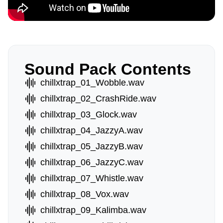
Sound Pack Contents
chillxtrap_01_Wobble.wav
chillxtrap_02_CrashRide.wav
chillxtrap_03_Glock.wav
chillxtrap_04_JazzyA.wav
chillxtrap_05_JazzyB.wav
chillxtrap_06_JazzyC.wav
chillxtrap_07_Whistle.wav
chillxtrap_08_Vox.wav
chillxtrap_09_Kalimba.wav