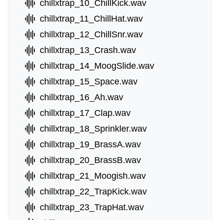
chillxtrap_10_ChillKick.wav
chillxtrap_11_ChillHat.wav
chillxtrap_12_ChillSnr.wav
chillxtrap_13_Crash.wav
chillxtrap_14_MoogSlide.wav
chillxtrap_15_Space.wav
chillxtrap_16_Ah.wav
chillxtrap_17_Clap.wav
chillxtrap_18_Sprinkler.wav
chillxtrap_19_BrassA.wav
chillxtrap_20_BrassB.wav
chillxtrap_21_Moogish.wav
chillxtrap_22_TrapKick.wav
chillxtrap_23_TrapHat.wav