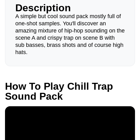
Description
A simple but cool sound pack mostly full of
one-shot samples. You'll discover an
amazing mixture of hip-hop sounding on the
scene A and crispy trap on scene B with
sub basses, brass shots and of course high
hats.
How To Play Chill Trap
Sound Pack