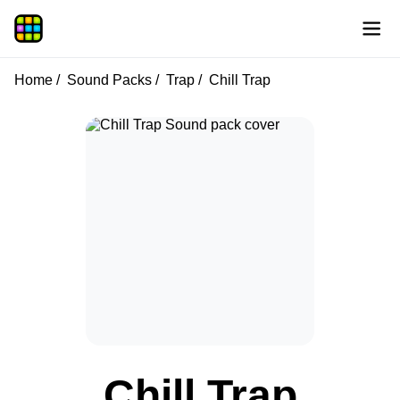
Home
Sound Packs
Trap
Chill Trap
Chill Trap