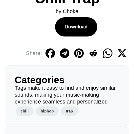
by Choke
Download
Share:
Categories
Tags make it easy to find and enjoy similar
sounds, making your music-making
experience seamless and personalized
chill
hiphop
trap