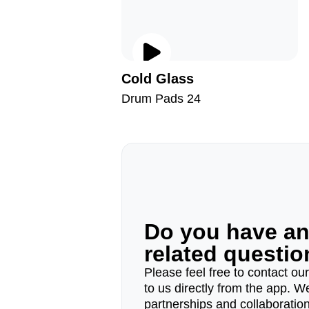
Cold Glass
Drum Pads 24
Do you have a
related questi
Please feel free to contact ou
to us directly from the app. W
partnerships and collaborations