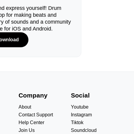
d express yourself! Drum
pp for making beats and
ary of sounds and a community
le for iOS and Android.
ownload
s
Company
Social
About
Youtube
Contact Support
Instagram
Help Center
Tiktok
Join Us
Soundcloud