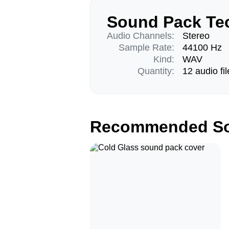
Sound Pack Tec
Audio Channels:
Stereo
Sample Rate:
44100 Hz
Kind:
WAV
Quantity:
12 audio fil
Recommended So