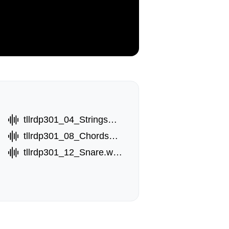
tllrdp301_04_StringsA.wav
tllrdp301_08_ChordsB.wav
tllrdp301_12_Snare.wav