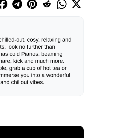
 chilled-out, cosy, relaxing and
s, look no further than
t has cold Pianos, beaming
snare, kick and much more.
le, grab a cup of hot tea or
 immerse you into a wonderful
and chillout vibes.