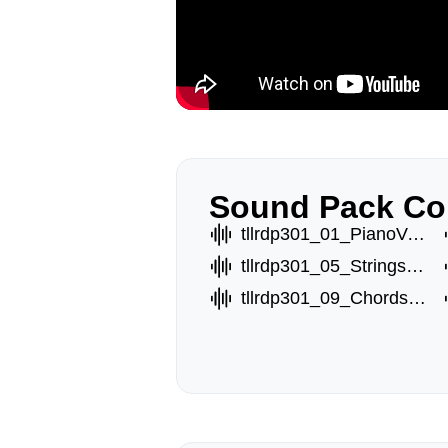
Sound Pack Co
tllrdp301_01_PianoVoxA.wav
tllrdp301_05_StringsB.wav
tllrdp301_09_ChordsC.wav