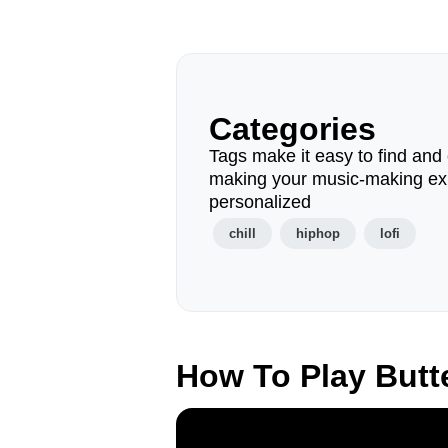
Categories
Tags make it easy to find and 
making your music-making ex
personalized
chill
hiphop
lofi
How To Play Butt