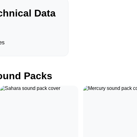
hnical Data
es
und Packs