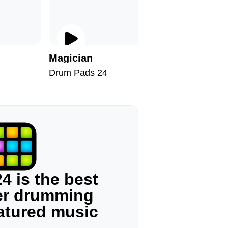
Magician
Anime F
Drum Pads 24
Drum Pad
4 is the best
ger drumming
eatured music