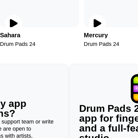
Sahara
Mercury
Drum Pads 24
Drum Pads 24
ny app
Drum Pads 2
ons?
app for fin
r support team or write
and a full-f
e are open to
 with artists,