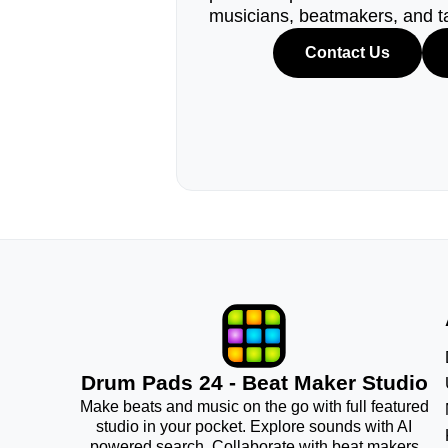
musicians, beatmakers, and t
Contact Us
Drum Pads 24 - Beat Maker Studio
Make beats and music on the go with full featured
studio in your pocket. Explore sounds with AI
powered search. Collaborate with beat makers