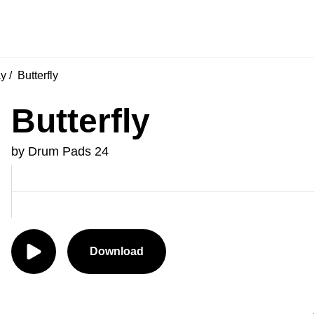
ay
Butterfly
Butterfly
by Drum Pads 24
Download