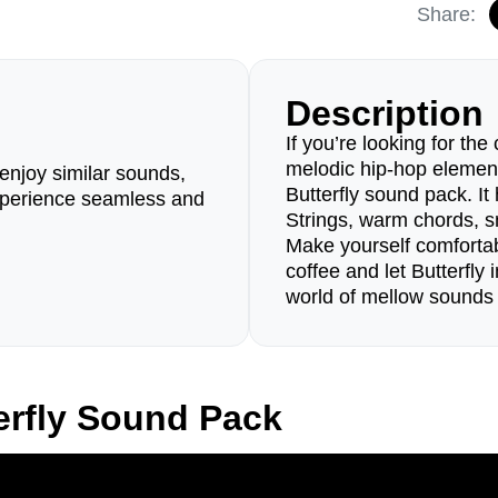
Share:
Description
If you’re looking for the
melodic hip-hop element
enjoy similar sounds,
Butterfly sound pack. I
perience seamless and
Strings, warm chords, 
Make yourself comfortab
coffee and let Butterfly
world of mellow sounds 
erfly Sound Pack