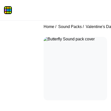
Home
Sound Packs
Valentine's D