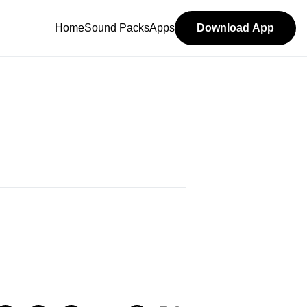
Home
Sound Packs
Apps
Download App