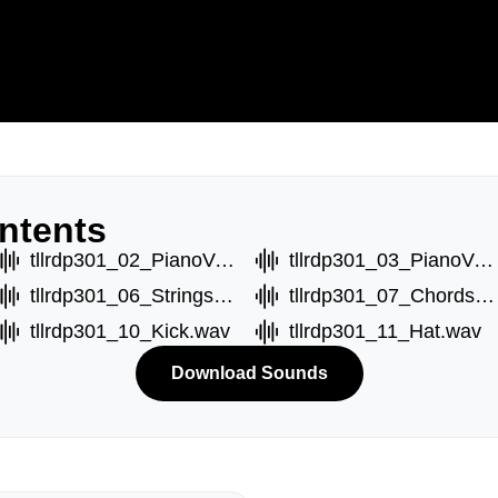
ntents
tllrdp301_02_PianoVoxB.wav
tllrdp301_03_PianoVoxC.wav
tllrdp301_06_StringsC.wav
tllrdp301_07_ChordsA.wav
tllrdp301_10_Kick.wav
tllrdp301_11_Hat.wav
Download Sounds