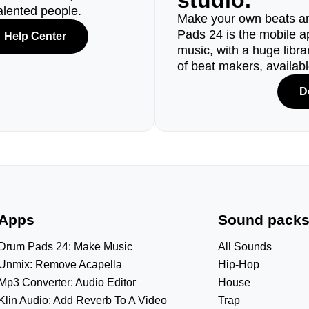
studio.
alented people.
Make your own beats an
Pads 24 is the mobile a
Help Center
music, with a huge libr
of beat makers, availab
D
Apps
Sound pack
Drum Pads 24: Make Music
All Sounds
Unmix: Remove Acapella
Hip-Hop
Mp3 Converter: Audio Editor
House
Klin Audio: Add Reverb To A Video
Trap