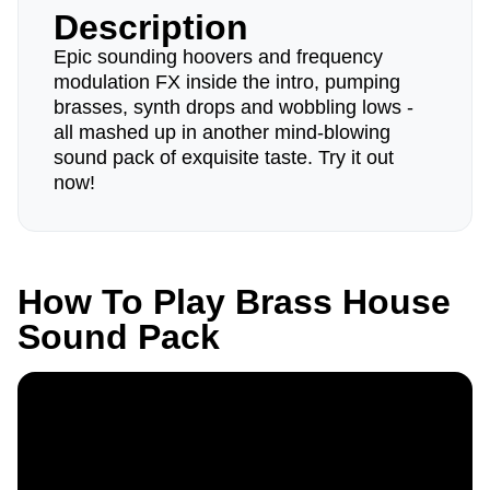
Description
Epic sounding hoovers and frequency
modulation FX inside the intro, pumping
brasses, synth drops and wobbling lows -
all mashed up in another mind-blowing
sound pack of exquisite taste. Try it out
now!
How To Play Brass House
Sound Pack