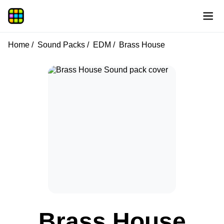
Home
Sound Packs
EDM
Brass House
Brass House