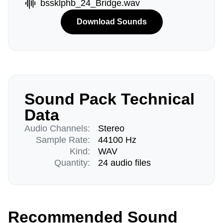
bssklphb_24_Bridge.wav
Download Sounds
Sound Pack Technical
Data
Audio Channels:
Stereo
Sample Rate:
44100 Hz
Kind:
WAV
Quantity:
24 audio files
Recommended Sound