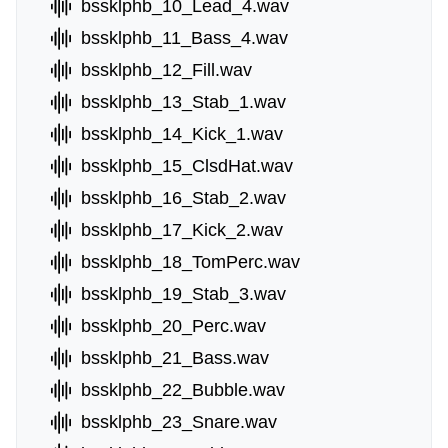
bssklphb_10_Lead_4.wav
bssklphb_11_Bass_4.wav
bssklphb_12_Fill.wav
bssklphb_13_Stab_1.wav
bssklphb_14_Kick_1.wav
bssklphb_15_ClsdHat.wav
bssklphb_16_Stab_2.wav
bssklphb_17_Kick_2.wav
bssklphb_18_TomPerc.wav
bssklphb_19_Stab_3.wav
bssklphb_20_Perc.wav
bssklphb_21_Bass.wav
bssklphb_22_Bubble.wav
bssklphb_23_Snare.wav