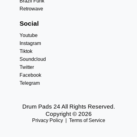
Brazil Funk
Retrowave
Social
Youtube
Instagram
Tiktok
Soundcloud
Twitter
Facebook
Telegram
Drum Pads 24 All Rights Reserved.
Copyright © 2026
Privacy Policy
|
Terms of Service