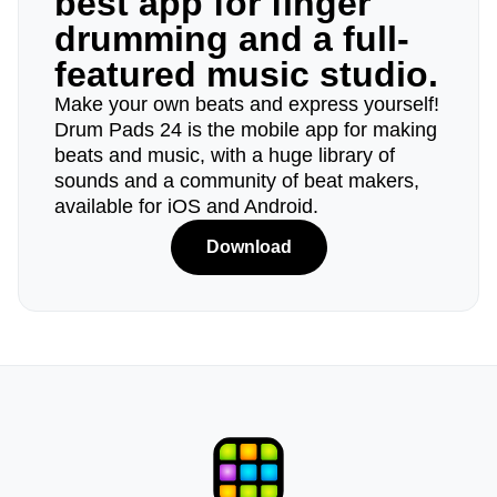
best app for finger
drumming and a full-
featured music studio.
Make your own beats and express yourself!
Drum Pads 24 is the mobile app for making
beats and music, with a huge library of
sounds and a community of beat makers,
available for iOS and Android.
Download