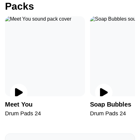
Packs
Meet You
Soap Bubbles
Drum Pads 24
Drum Pads 24