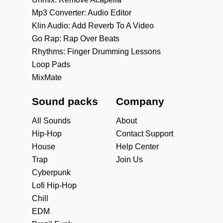
Mp3 Converter: Audio Editor
Klin Audio: Add Reverb To A Video
Go Rap: Rap Over Beats
Rhythms: Finger Drumming Lessons
Loop Pads
MixMate
Sound packs
Company
All Sounds
About
Hip-Hop
Contact Support
House
Help Center
Trap
Join Us
Cyberpunk
Lofi Hip-Hop
Chill
EDM