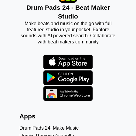
Drum Pads 24 - Beat Maker
Studio
Make beats and music on the go with full
featured studio in your pocket. Explore
sounds with AI powered search. Collaborate
with beat makers community
Apps
Drum Pads 24: Make Music
Unmix: Remove Acapella