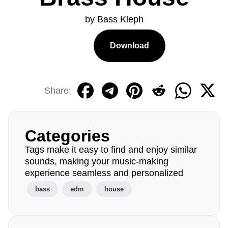
by Bass Kleph
Download
Share:
Categories
Tags make it easy to find and enjoy similar
sounds, making your music-making
experience seamless and personalized
bass
edm
house