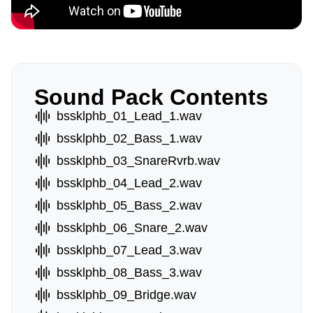
Sound Pack Contents
bssklphb_01_Lead_1.wav
bssklphb_02_Bass_1.wav
bssklphb_03_SnareRvrb.wav
bssklphb_04_Lead_2.wav
bssklphb_05_Bass_2.wav
bssklphb_06_Snare_2.wav
bssklphb_07_Lead_3.wav
bssklphb_08_Bass_3.wav
bssklphb_09_Bridge.wav