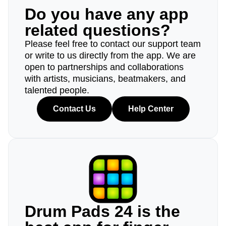
Do you have any app
related questions?
Please feel free to contact our support team
or write to us directly from the app. We are
open to partnerships and collaborations
with artists, musicians, beatmakers, and
talented people.
Contact Us
Help Center
Drum Pads 24 is the