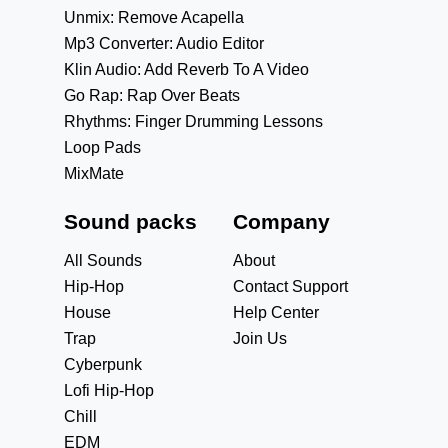
Unmix: Remove Acapella
Mp3 Converter: Audio Editor
Klin Audio: Add Reverb To A Video
Go Rap: Rap Over Beats
Rhythms: Finger Drumming Lessons
Loop Pads
MixMate
Sound packs
Company
All Sounds
About
Hip-Hop
Contact Support
House
Help Center
Trap
Join Us
Cyberpunk
Lofi Hip-Hop
Chill
EDM