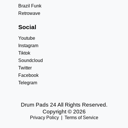
Brazil Funk
Retrowave
Social
Youtube
Instagram
Tiktok
Soundcloud
Twitter
Facebook
Telegram
Drum Pads 24 All Rights Reserved.
Copyright © 2026
Privacy Policy
|
Terms of Service