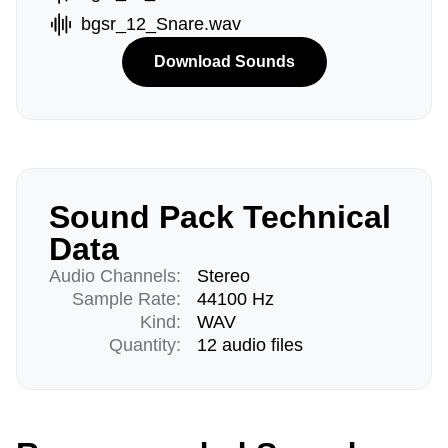
bgsr_12_Snare.wav
Download Sounds
Sound Pack Technical
Data
Audio Channels:
Stereo
Sample Rate:
44100 Hz
Kind:
WAV
Quantity:
12 audio files