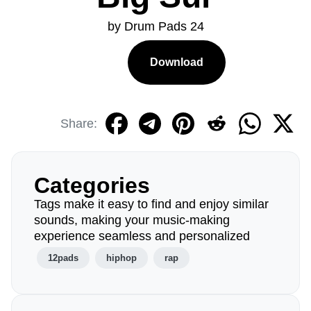
by Drum Pads 24
Download
Share:
Categories
Tags make it easy to find and enjoy similar
sounds, making your music-making
experience seamless and personalized
12pads
hiphop
rap