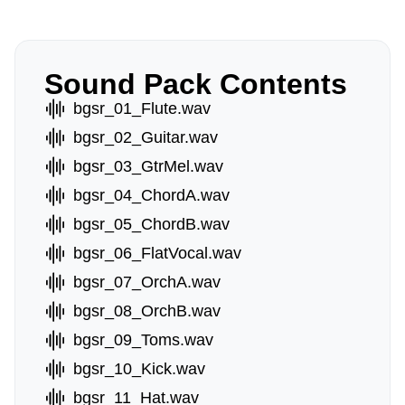
Sound Pack Contents
bgsr_01_Flute.wav
bgsr_02_Guitar.wav
bgsr_03_GtrMel.wav
bgsr_04_ChordA.wav
bgsr_05_ChordB.wav
bgsr_06_FlatVocal.wav
bgsr_07_OrchA.wav
bgsr_08_OrchB.wav
bgsr_09_Toms.wav
bgsr_10_Kick.wav
bgsr_11_Hat.wav