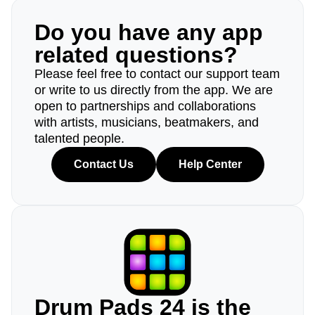
Do you have any app
related questions?
Please feel free to contact our support team
or write to us directly from the app. We are
open to partnerships and collaborations
with artists, musicians, beatmakers, and
talented people.
Contact Us
Help Center
Drum Pads 24 is the