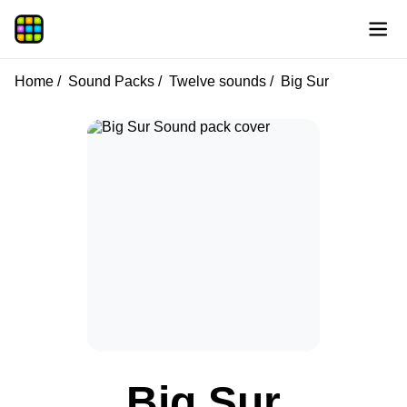
Home
Sound Packs
Twelve sounds
Big Sur
Big Sur