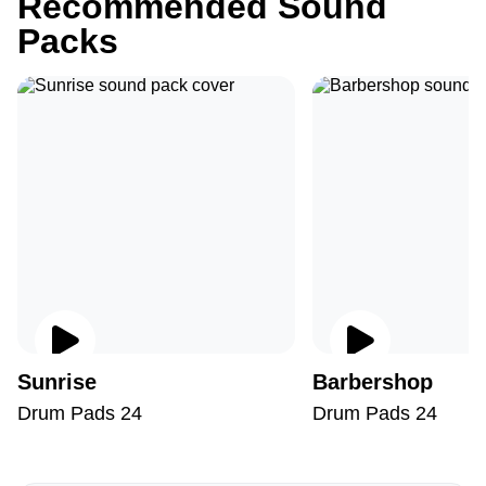
Recommended Sound
Packs
Sunrise
Barbershop
Drum Pads 24
Drum Pads 24