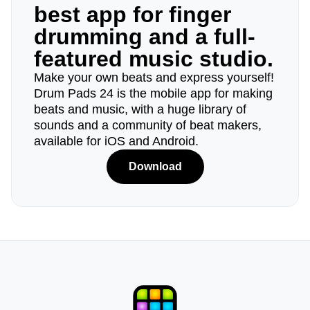
best app for finger
drumming and a full-
featured music studio.
Make your own beats and express yourself!
Drum Pads 24 is the mobile app for making
beats and music, with a huge library of
sounds and a community of beat makers,
available for iOS and Android.
Download