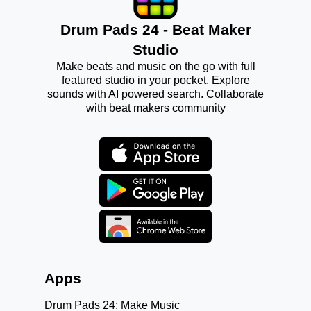
Drum Pads 24 - Beat Maker
Studio
Make beats and music on the go with full
featured studio in your pocket. Explore
sounds with AI powered search. Collaborate
with beat makers community
Apps
Drum Pads 24: Make Music