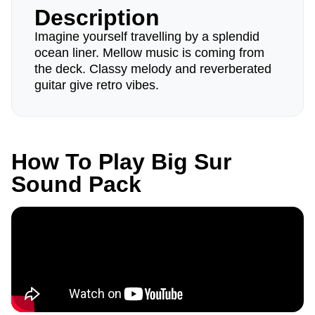
Description
Imagine yourself travelling by a splendid
ocean liner. Mellow music is coming from
the deck. Classy melody and reverberated
guitar give retro vibes.
How To Play Big Sur
Sound Pack