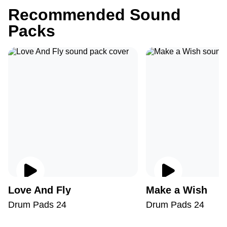
Recommended Sound
Packs
Love And Fly
Make a Wish
Drum Pads 24
Drum Pads 24