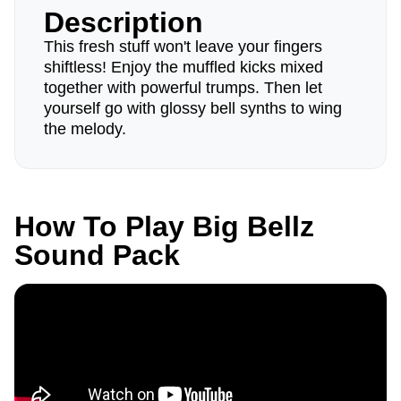
Description
This fresh stuff won't leave your fingers
shiftless! Enjoy the muffled kicks mixed
together with powerful trumps. Then let
yourself go with glossy bell synths to wing
the melody.
How To Play Big Bellz
Sound Pack