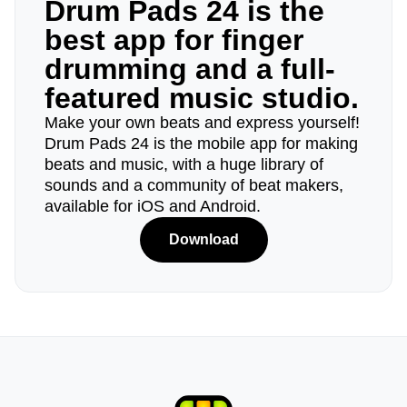
Drum Pads 24 is the
best app for finger
drumming and a full-
featured music studio.
Make your own beats and express yourself!
Drum Pads 24 is the mobile app for making
beats and music, with a huge library of
sounds and a community of beat makers,
available for iOS and Android.
Download