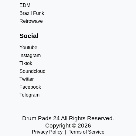
EDM
Brazil Funk
Retrowave
Social
Youtube
Instagram
Tiktok
Soundcloud
Twitter
Facebook
Telegram
Drum Pads 24 All Rights Reserved.
Copyright © 2026
Privacy Policy
|
Terms of Service