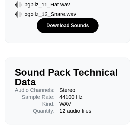
bgbllz_11_Hat.wav
bgbllz_12_Snare.wav
Download Sounds
Sound Pack Technical
Data
Audio Channels:
Stereo
Sample Rate:
44100 Hz
Kind:
WAV
Quantity:
12 audio files