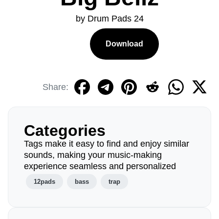
by Drum Pads 24
Download
Share:
Categories
Tags make it easy to find and enjoy similar
sounds, making your music-making
experience seamless and personalized
12pads
bass
trap