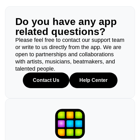
Do you have any app
related questions?
Please feel free to contact our support team
or write to us directly from the app. We are
open to partnerships and collaborations
with artists, musicians, beatmakers, and
talented people.
Contact Us
Help Center