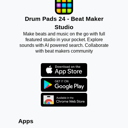
Drum Pads 24 - Beat Maker
Studio
Make beats and music on the go with full
featured studio in your pocket. Explore
sounds with AI powered search. Collaborate
with beat makers community
Apps