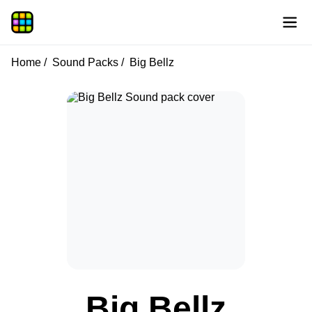
Home
Sound Packs
Big Bellz
Big Bellz