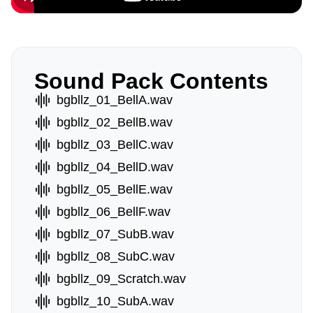
Sound Pack Contents
bgbllz_01_BellA.wav
bgbllz_02_BellB.wav
bgbllz_03_BellC.wav
bgbllz_04_BellD.wav
bgbllz_05_BellE.wav
bgbllz_06_BellF.wav
bgbllz_07_SubB.wav
bgbllz_08_SubC.wav
bgbllz_09_Scratch.wav
bgbllz_10_SubA.wav