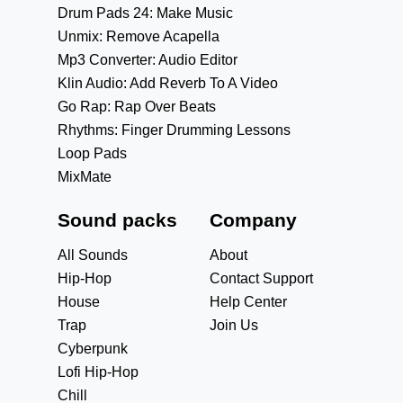
Drum Pads 24: Make Music
Unmix: Remove Acapella
Mp3 Converter: Audio Editor
Klin Audio: Add Reverb To A Video
Go Rap: Rap Over Beats
Rhythms: Finger Drumming Lessons
Loop Pads
MixMate
Sound packs
Company
All Sounds
About
Hip-Hop
Contact Support
House
Help Center
Trap
Join Us
Cyberpunk
Lofi Hip-Hop
Chill