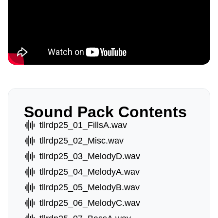
Sound Pack Contents
tllrdp25_01_FillsA.wav
tllrdp25_02_Misc.wav
tllrdp25_03_MelodyD.wav
tllrdp25_04_MelodyA.wav
tllrdp25_05_MelodyB.wav
tllrdp25_06_MelodyC.wav