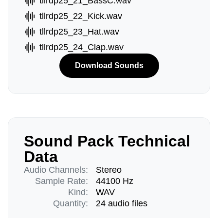
tllrdp25_21_BassC.wav
tllrdp25_22_Kick.wav
tllrdp25_23_Hat.wav
tllrdp25_24_Clap.wav
Download Sounds
Sound Pack Technical
Data
Audio Channels:
Stereo
Sample Rate:
44100 Hz
Kind:
WAV
Quantity:
24 audio files