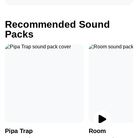
Recommended Sound
Packs
Pipa Trap
Room