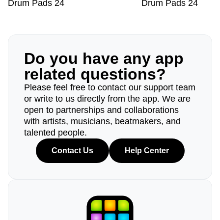
Drum Pads 24
Drum Pads 24
Do you have any app
related questions?
Please feel free to contact our support team
or write to us directly from the app. We are
open to partnerships and collaborations
with artists, musicians, beatmakers, and
talented people.
Contact Us
Help Center