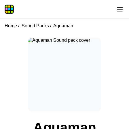
Home
Sound Packs
Aquaman
Aquaman