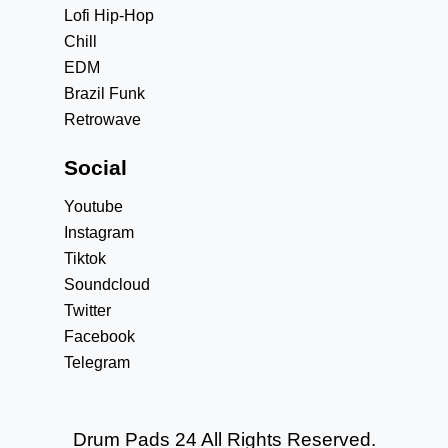
Lofi Hip-Hop
Chill
EDM
Brazil Funk
Retrowave
Social
Youtube
Instagram
Tiktok
Soundcloud
Twitter
Facebook
Telegram
Drum Pads 24 All Rights Reserved.