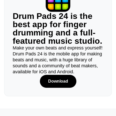
Drum Pads 24 is the
best app for finger
drumming and a full-
featured music studio.
Make your own beats and express yourself!
Drum Pads 24 is the mobile app for making
beats and music, with a huge library of
sounds and a community of beat makers,
available for iOS and Android.
Download