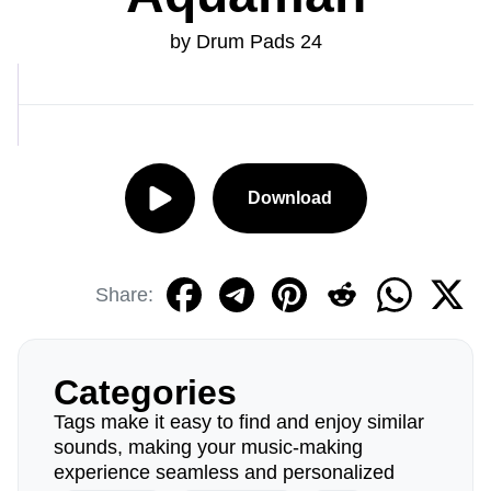
by Drum Pads 24
Download
Share:
Categories
Tags make it easy to find and enjoy similar
sounds, making your music-making
experience seamless and personalized