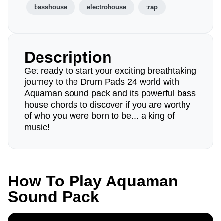
basshouse
electrohouse
trap
Description
Get ready to start your exciting breathtaking
journey to the Drum Pads 24 world with
Aquaman sound pack and its powerful bass
house chords to discover if you are worthy
of who you were born to be... a king of
music!
How To Play Aquaman
Sound Pack