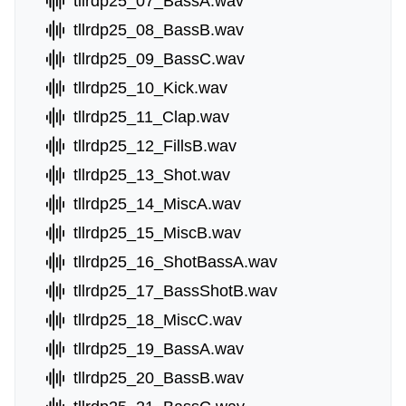
tllrdp25_07_BassA.wav
tllrdp25_08_BassB.wav
tllrdp25_09_BassC.wav
tllrdp25_10_Kick.wav
tllrdp25_11_Clap.wav
tllrdp25_12_FillsB.wav
tllrdp25_13_Shot.wav
tllrdp25_14_MiscA.wav
tllrdp25_15_MiscB.wav
tllrdp25_16_ShotBassA.wav
tllrdp25_17_BassShotB.wav
tllrdp25_18_MiscC.wav
tllrdp25_19_BassA.wav
tllrdp25_20_BassB.wav