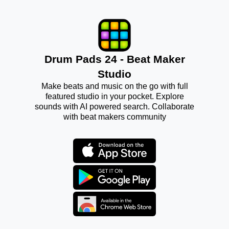
Drum Pads 24 - Beat Maker
Studio
Make beats and music on the go with full
featured studio in your pocket. Explore
sounds with AI powered search. Collaborate
with beat makers community