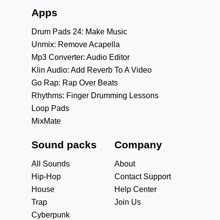
Apps
Drum Pads 24: Make Music
Unmix: Remove Acapella
Mp3 Converter: Audio Editor
Klin Audio: Add Reverb To A Video
Go Rap: Rap Over Beats
Rhythms: Finger Drumming Lessons
Loop Pads
MixMate
Sound packs
Company
All Sounds
About
Hip-Hop
Contact Support
House
Help Center
Trap
Join Us
Cyberpunk