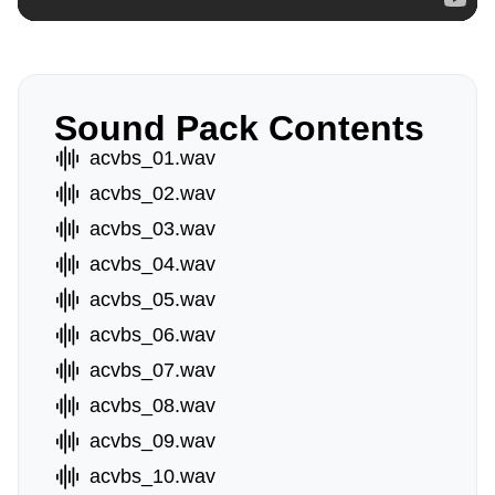
Sound Pack Contents
acvbs_01.wav
acvbs_02.wav
acvbs_03.wav
acvbs_04.wav
acvbs_05.wav
acvbs_06.wav
acvbs_07.wav
acvbs_08.wav
acvbs_09.wav
acvbs_10.wav