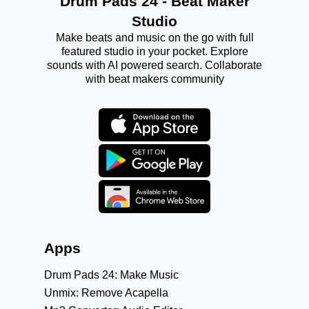
Drum Pads 24 - Beat Maker
Studio
Make beats and music on the go with full
featured studio in your pocket. Explore
sounds with AI powered search. Collaborate
with beat makers community
Apps
Drum Pads 24: Make Music
Unmix: Remove Acapella