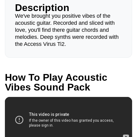
Description
We've brought you positive vibes of the
acoustic guitar. Recorded and sliced with
love, you'll find there guitar chords and
melodies. Deep synths were recorded with
the Access Virus Ti2.
How To Play Acoustic
Vibes Sound Pack