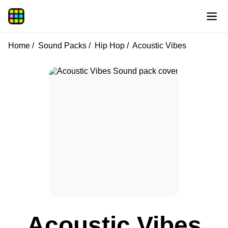
Home
Sound Packs
Hip Hop
Acoustic Vibes
Acoustic Vibes