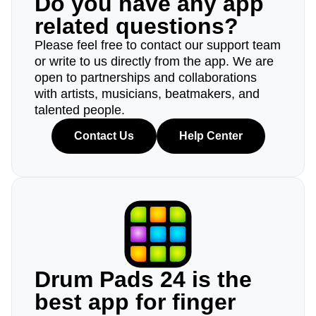
Do you have any app
related questions?
Please feel free to contact our support team
or write to us directly from the app. We are
open to partnerships and collaborations
with artists, musicians, beatmakers, and
talented people.
Contact Us
Help Center
Drum Pads 24 is the
best app for finger