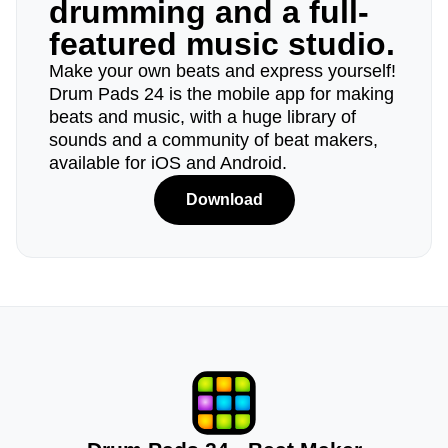
drumming and a full-
featured music studio.
Make your own beats and express yourself!
Drum Pads 24 is the mobile app for making
beats and music, with a huge library of
sounds and a community of beat makers,
available for iOS and Android.
Download