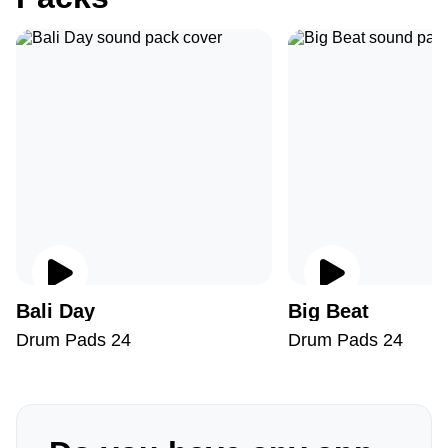
Bali Day
Big Beat
Drum Pads 24
Drum Pads 24