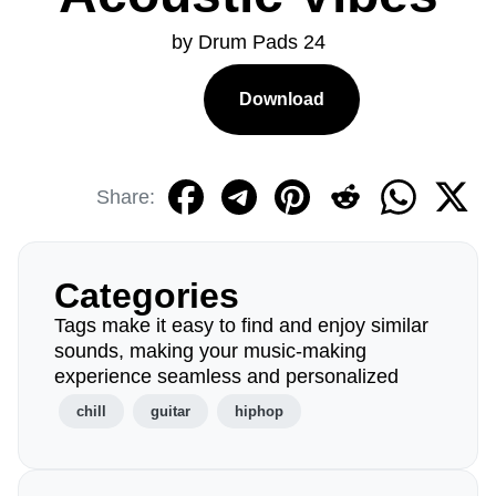
by Drum Pads 24
Download
Share:
Categories
Tags make it easy to find and enjoy similar
sounds, making your music-making
experience seamless and personalized
chill
guitar
hiphop