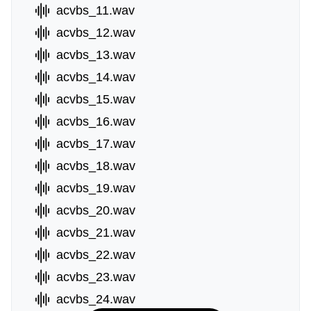
acvbs_11.wav
acvbs_12.wav
acvbs_13.wav
acvbs_14.wav
acvbs_15.wav
acvbs_16.wav
acvbs_17.wav
acvbs_18.wav
acvbs_19.wav
acvbs_20.wav
acvbs_21.wav
acvbs_22.wav
acvbs_23.wav
acvbs_24.wav