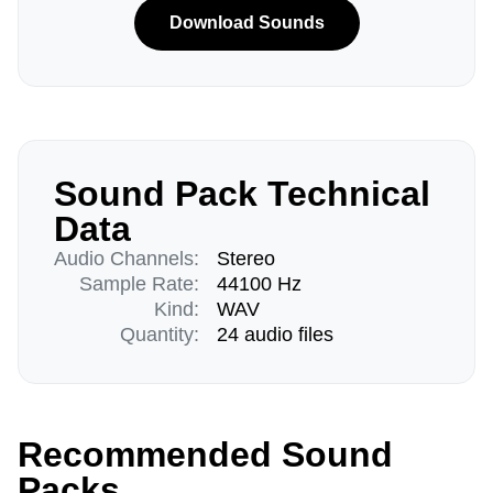
Download Sounds
Sound Pack Technical
Data
Audio Channels:
Stereo
Sample Rate:
44100 Hz
Kind:
WAV
Quantity:
24 audio files
Recommended Sound
Packs