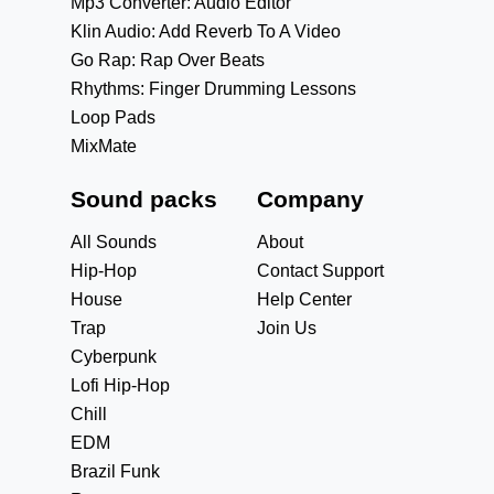
Mp3 Converter: Audio Editor
Klin Audio: Add Reverb To A Video
Go Rap: Rap Over Beats
Rhythms: Finger Drumming Lessons
Loop Pads
MixMate
Sound packs
Company
All Sounds
About
Hip-Hop
Contact Support
House
Help Center
Trap
Join Us
Cyberpunk
Lofi Hip-Hop
Chill
EDM
Brazil Funk