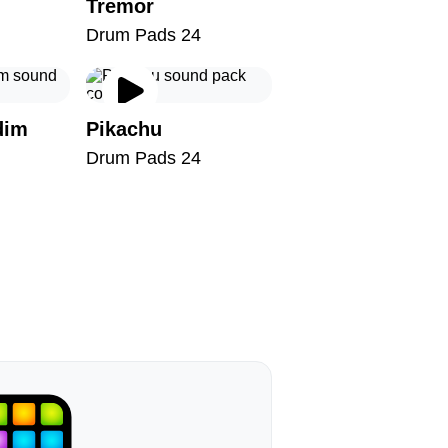
Tremor
Drum Pads 24
dim
Pikachu
Drum Pads 24