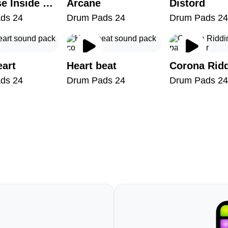
Universe Inside You
Arcane
Distord
ds 24
Drum Pads 24
Drum Pads 24
eart
Heart beat
Corona Rid
ds 24
Drum Pads 24
Drum Pads 24