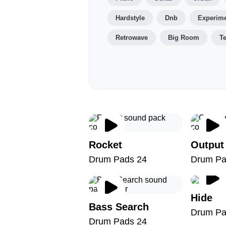
Hardstyle
Dnb
Experime
Retrowave
Big Room
T
Rocket
Output
Drum Pads 24
Drum Pa
Hide
Bass Search
Drum Pa
Drum Pads 24