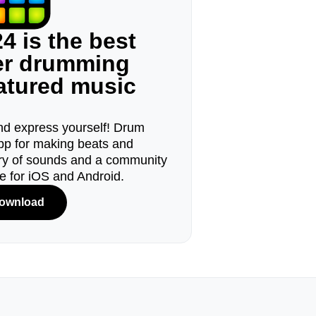
4 is the best
ger drumming
eatured music
d express yourself! Drum
pp for making beats and
ary of sounds and a community
le for iOS and Android.
ownload