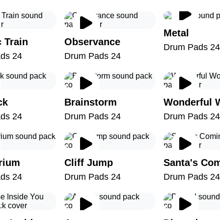
Metal
c Train
Observance
Drum Pads 24
ds 24
Drum Pads 24
ck
Brainstorm
Wonderful 
ds 24
Drum Pads 24
Drum Pads 24
brium
Cliff Jump
Santa's Co
ds 24
Drum Pads 24
Drum Pads 24