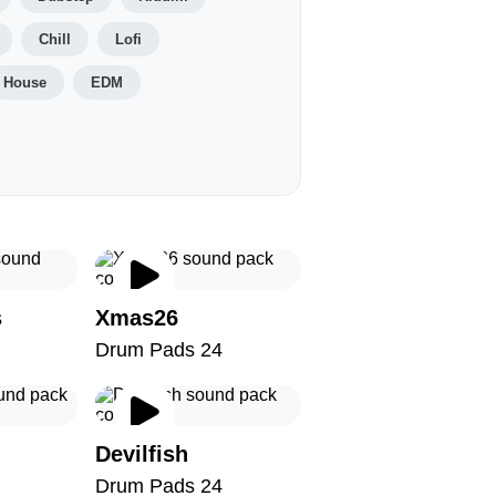
Chill
Lofi
House
EDM
s
Xmas26
Drum Pads 24
Devilfish
Drum Pads 24