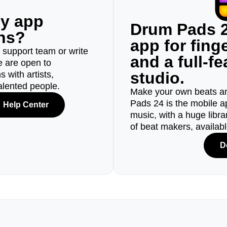
ny app
Drum Pads 2
ons?
app for fin
r support team or write
and a full-f
e are open to
studio.
 with artists,
alented people.
Make your own beats an
Pads 24 is the mobile a
Help Center
music, with a huge libr
of beat makers, availab
D