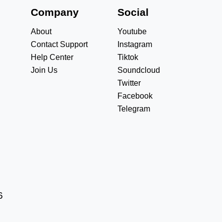
s
Company
Social
About
Youtube
Contact Support
Instagram
Help Center
Tiktok
Join Us
Soundcloud
Twitter
Facebook
Telegram
6