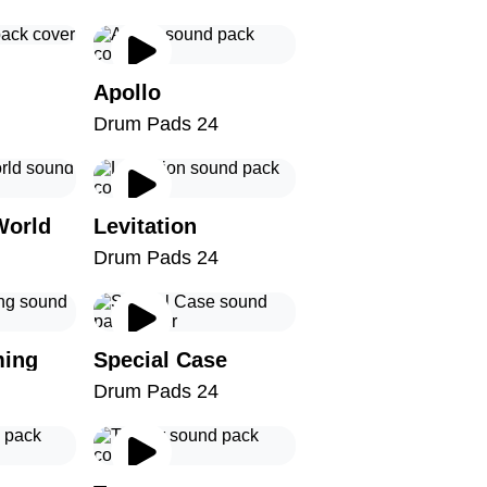
Apollo
Drum Pads 24
World
Levitation
Drum Pads 24
ming
Special Case
Drum Pads 24