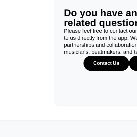
Do you have a
related questi
Please feel free to contact ou
to us directly from the app. W
partnerships and collaborations
musicians, beatmakers, and t
Contact Us