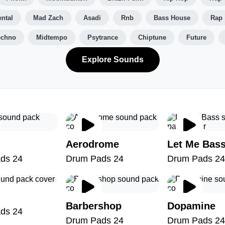
ntal
Mad Zach
Asadi
Rnb
Bass House
Rap
echno
Midtempo
Psytrance
Chiptune
Future
Explore Sounds
Aerodrome
Let Me Bas
ds 24
Drum Pads 24
Drum Pads 24
Barbershop
Dopamine
ds 24
Drum Pads 24
Drum Pads 24