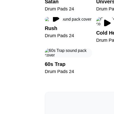
Satan
Drum Pads 24
Drum Pa
Rush
Cold H
Drum Pads 24
Drum Pa
60s Trap
Drum Pads 24