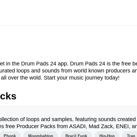
et in the Drum Pads 24 app. Drum Pads 24 is the free be
f curated loops and sounds from world known producers 
all over the wold. Start your music journey today!
acks
ollection of loops and samples, featuring sounds created
udes free Producer Packs from ASADI, Mad Zack, ENEI, a
Phonk
Moombahton
Brazil Funk
Hip-Hop
Trap