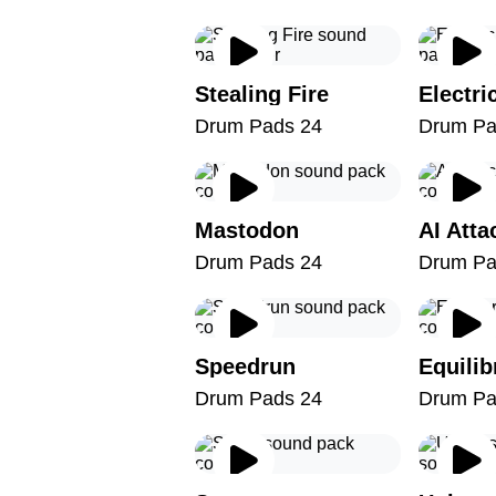
Stealing Fire
Electri
Drum Pads 24
Drum Pa
Mastodon
AI Atta
Drum Pads 24
Drum Pa
Speedrun
Equili
Drum Pads 24
Drum Pa