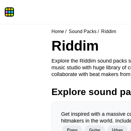
Home
Sound Packs
Riddim
Riddim
Explore the Riddim sound packs s
music studio with huge library o
collaborate with beat makers from 
Explore sound p
Get inspired with a massive c
hitmakers in the world. Incl
Piano
Guitar
Urban