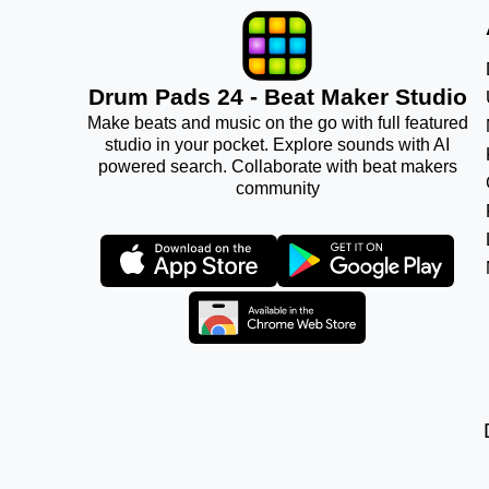
Drum Pads 24 - Beat Maker Studio
Make beats and music on the go with full featured
studio in your pocket. Explore sounds with AI
powered search. Collaborate with beat makers
community