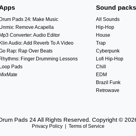
Apps
Sound pack
Drum Pads 24: Make Music
All Sounds
Unmix: Remove Acapella
Hip-Hop
Mp3 Converter: Audio Editor
House
Klin Audio: Add Reverb To A Video
Trap
Go Rap: Rap Over Beats
Cyberpunk
Rhythms: Finger Drumming Lessons
Lofi Hip-Hop
Loop Pads
Chill
MixMate
EDM
Brazil Funk
Retrowave
Drum Pads 24 All Rights Reserved. Copyright © 202
Privacy Policy
|
Terms of Service