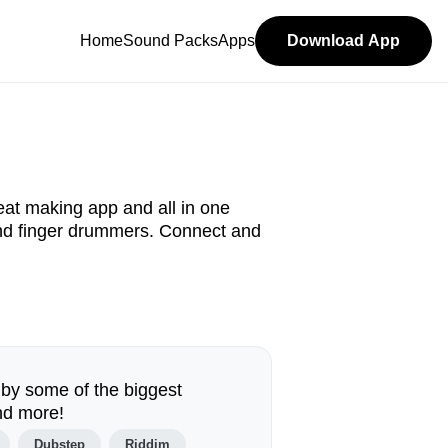
Home
Sound Packs
Apps
Download App
at making app and all in one
and finger drummers. Connect and
 by some of the biggest
nd more!
Dubstep
Riddim