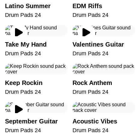
Latino Summer
EDM Riffs
Drum Pads 24
Drum Pads 24
Take My Hand
Valentines Guitar
Drum Pads 24
Drum Pads 24
Keep Rockin
Rock Anthem
Drum Pads 24
Drum Pads 24
September Guitar
Acoustic Vibes
Drum Pads 24
Drum Pads 24