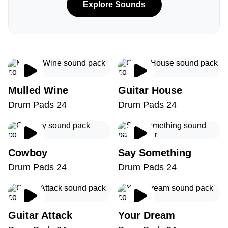
Explore Sounds
Mulled Wine
Guitar House
Drum Pads 24
Drum Pads 24
Cowboy
Say Something
Drum Pads 24
Drum Pads 24
Guitar Attack
Your Dream