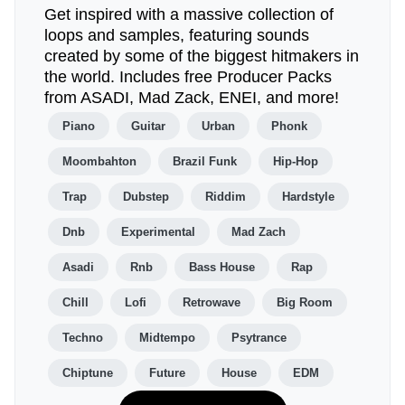
Get inspired with a massive collection of
loops and samples, featuring sounds
created by some of the biggest hitmakers in
the world. Includes free Producer Packs
from ASADI, Mad Zack, ENEI, and more!
Piano
Guitar
Urban
Phonk
Moombahton
Brazil Funk
Hip-Hop
Trap
Dubstep
Riddim
Hardstyle
Dnb
Experimental
Mad Zach
Asadi
Rnb
Bass House
Rap
Chill
Lofi
Retrowave
Big Room
Techno
Midtempo
Psytrance
Chiptune
Future
House
EDM