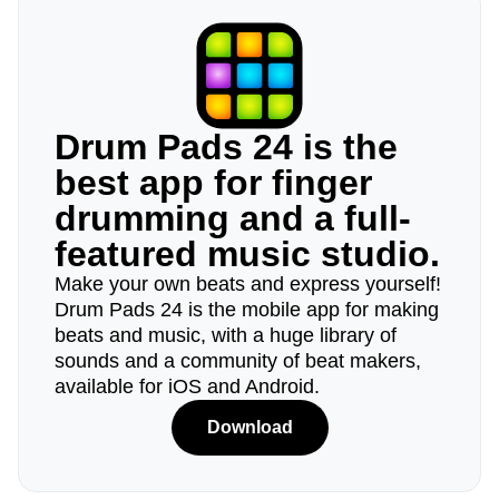
Drum Pads 24 is the
best app for finger
drumming and a full-
featured music studio.
Make your own beats and express yourself!
Drum Pads 24 is the mobile app for making
beats and music, with a huge library of
sounds and a community of beat makers,
available for iOS and Android.
Download