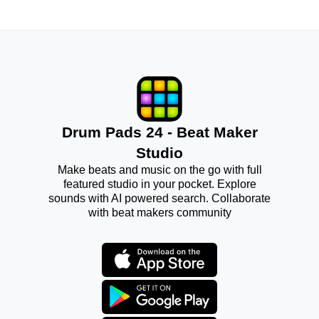
Drum Pads 24 - Beat Maker
Studio
Make beats and music on the go with full
featured studio in your pocket. Explore
sounds with AI powered search. Collaborate
with beat makers community