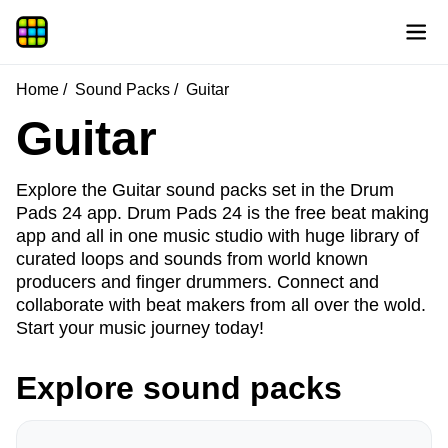
Home
Sound Packs
Guitar
Guitar
Explore the Guitar sound packs set in the Drum
Pads 24 app. Drum Pads 24 is the free beat making
app and all in one music studio with huge library of
curated loops and sounds from world known
producers and finger drummers. Connect and
collaborate with beat makers from all over the wold.
Start your music journey today!
Explore sound packs