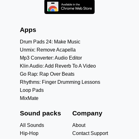
Apps
Drum Pads 24: Make Music
Unmix: Remove Acapella
Mp3 Converter: Audio Editor
Klin Audio: Add Reverb To A Video
Go Rap: Rap Over Beats
Rhythms: Finger Drumming Lessons
Loop Pads
MixMate
Sound packs
Company
All Sounds
About
Hip-Hop
Contact Support