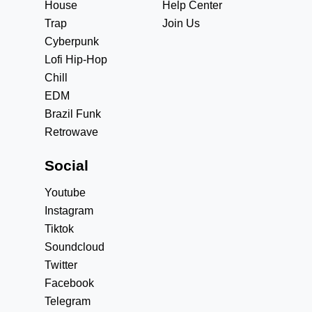
House
Help Center
Trap
Join Us
Cyberpunk
Lofi Hip-Hop
Chill
EDM
Brazil Funk
Retrowave
Social
Youtube
Instagram
Tiktok
Soundcloud
Twitter
Facebook
Telegram