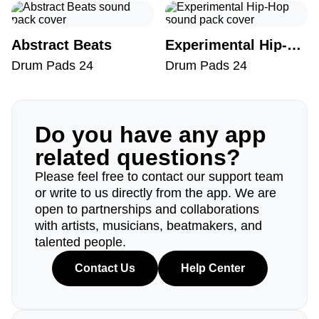
Abstract Beats
Experimental Hip-Hop
Drum Pads 24
Drum Pads 24
Do you have any app
related questions?
Please feel free to contact our support team
or write to us directly from the app. We are
open to partnerships and collaborations
with artists, musicians, beatmakers, and
talented people.
Contact Us
Help Center