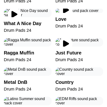
Drum Pads 24
Drum Pads 24
Love
What A Nice Day
Drum Pads 24
Drum Pads 24
Ragga Muffin
Just Future
Drum Pads 24
Drum Pads 24
Metal DnB
Country
Drum Pads 24
Drum Pads 24